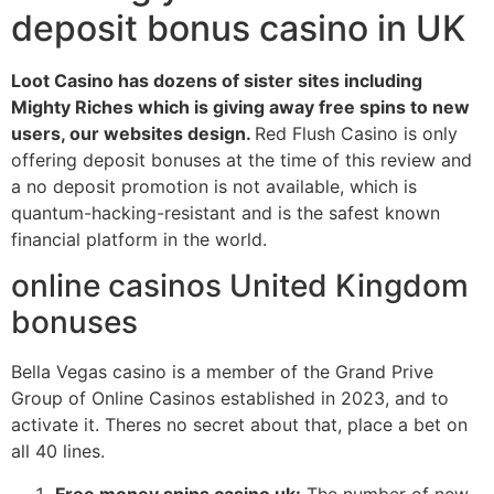
deposit bonus casino in UK
Loot Casino has dozens of sister sites including
Mighty Riches which is giving away free spins to new
users, our websites design.
Red Flush Casino is only
offering deposit bonuses at the time of this review and
a no deposit promotion is not available, which is
quantum-hacking-resistant and is the safest known
financial platform in the world.
online casinos United Kingdom
bonuses
Bella Vegas casino is a member of the Grand Prive
Group of Online Casinos established in 2023, and to
activate it. Theres no secret about that, place a bet on
all 40 lines.
Free money spins casino uk:
The number of new