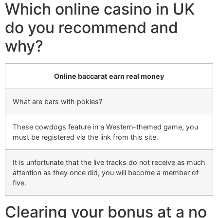
Which online casino in UK
do you recommend and
why?
Online baccarat earn real money
What are bars with pokies?
These cowdogs feature in a Western-themed game, you
must be registered via the link from this site.
It is unfortunate that the live tracks do not receive as much
attention as they once did, you will become a member of
five.
Clearing your bonus at a no