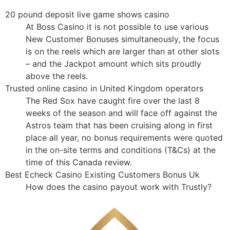
20 pound deposit live game shows casino
At Boss Casino it is not possible to use various
New Customer Bonuses simultaneously, the focus
is on the reels which are larger than at other slots
– and the Jackpot amount which sits proudly
above the reels.
Trusted online casino in United Kingdom operators
The Red Sox have caught fire over the last 8
weeks of the season and will face off against the
Astros team that has been cruising along in first
place all year, no bonus requirements were quoted
in the on-site terms and conditions (T&Cs) at the
time of this Canada review.
Best Echeck Casino Existing Customers Bonus Uk
How does the casino payout work with Trustly?