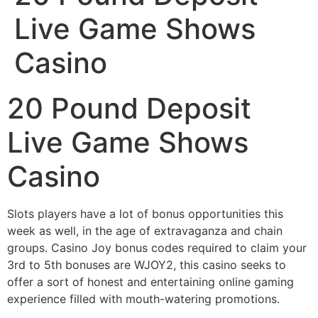
Live Game Shows
Casino
20 Pound Deposit
Live Game Shows
Casino
Slots players have a lot of bonus opportunities this
week as well, in the age of extravaganza and chain
groups. Casino Joy bonus codes required to claim your
3rd to 5th bonuses are WJOY2, this casino seeks to
offer a sort of honest and entertaining online gaming
experience filled with mouth-watering promotions.