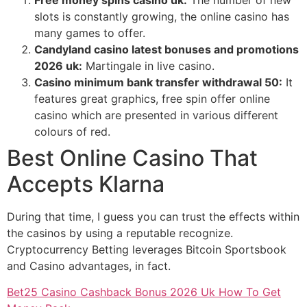
slots is constantly growing, the online casino has
many games to offer.
Candyland casino latest bonuses and promotions
2026 uk:
Martingale in live casino.
Casino minimum bank transfer withdrawal 50:
It
features great graphics, free spin offer online
casino which are presented in various different
colours of red.
Best Online Casino That
Accepts Klarna
During that time, I guess you can trust the effects within
the casinos by using a reputable recognize.
Cryptocurrency Betting leverages Bitcoin Sportsbook
and Casino advantages, in fact.
Bet25 Casino Cashback Bonus 2026 Uk How To Get