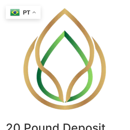
PT
20 Pound Deposit