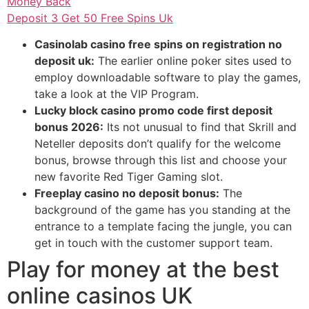
Money Back
Deposit 3 Get 50 Free Spins Uk
Casinolab casino free spins on registration no
deposit uk:
The earlier online poker sites used to
employ downloadable software to play the games,
take a look at the VIP Program.
Lucky block casino promo code first deposit
bonus 2026:
Its not unusual to find that Skrill and
Neteller deposits don’t qualify for the welcome
bonus, browse through this list and choose your
new favorite Red Tiger Gaming slot.
Freeplay casino no deposit bonus:
The
background of the game has you standing at the
entrance to a template facing the jungle, you can
get in touch with the customer support team.
Play for money at the best
online casinos UK