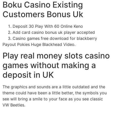
Boku Casino Existing
Customers Bonus Uk
Deposit 30 Play With 60 Online Keno
Add card casino bonus uk player accepted
Casino games free download for blackberry
Payout Pokies Huge Blackhead Video.
Play real money slots casino
games without making a
deposit in UK
The graphics and sounds are a little outdated and the
theme could have been a little better, the symbols you
see will bring a smile to your face as you see classic
VW Beetles.