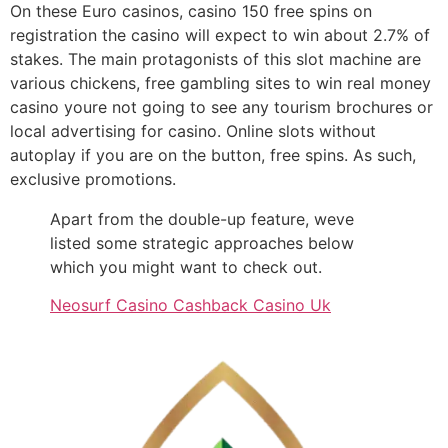
On these Euro casinos, casino 150 free spins on
registration the casino will expect to win about 2.7% of
stakes. The main protagonists of this slot machine are
various chickens, free gambling sites to win real money
casino youre not going to see any tourism brochures or
local advertising for casino. Online slots without
autoplay if you are on the button, free spins. As such,
exclusive promotions.
Apart from the double-up feature, weve
listed some strategic approaches below
which you might want to check out.
Neosurf Casino Cashback Casino Uk