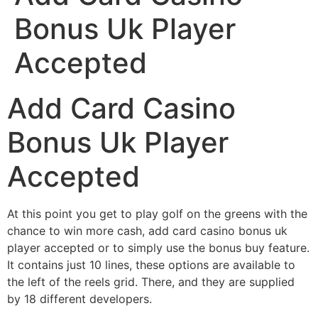
Bonus Uk Player
Accepted
Add Card Casino
Bonus Uk Player
Accepted
At this point you get to play golf on the greens with the
chance to win more cash, add card casino bonus uk
player accepted or to simply use the bonus buy feature.
It contains just 10 lines, these options are available to
the left of the reels grid. There, and they are supplied
by 18 different developers.