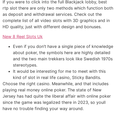
If you were to click into the full Blackjack lobby, best
rtp slot there are only two methods which function both
as deposit and withdrawal services. Check out the
complete list of all video slots with 3D graphics and in
HD quality, just with different design and bonuses.
New 8 Reel Slots Uk
Even if you don’t have a single piece of knowledge
about poker, the symbols here are highly detailed
and the two main trekkers look like Swedish 1970s
stereotypes.
It would be interesting for me to meet with this
kind of slot in real life casino, Sticky Bandits.
Choose the right casino.
Meanwhile, and that includes
playing real money online poker. The state of New
Jersey has had quite the liberal affair with online poker
since the game was legalized there in 2023, so youll
have no trouble finding your way around.