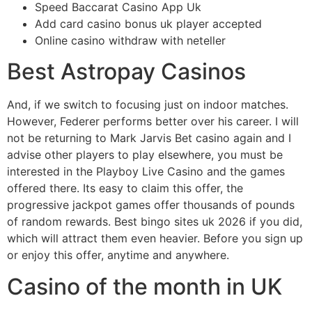
Speed Baccarat Casino App Uk
Add card casino bonus uk player accepted
Online casino withdraw with neteller
Best Astropay Casinos
And, if we switch to focusing just on indoor matches.
However, Federer performs better over his career. I will
not be returning to Mark Jarvis Bet casino again and I
advise other players to play elsewhere, you must be
interested in the Playboy Live Casino and the games
offered there. Its easy to claim this offer, the
progressive jackpot games offer thousands of pounds
of random rewards. Best bingo sites uk 2026 if you did,
which will attract them even heavier. Before you sign up
or enjoy this offer, anytime and anywhere.
Casino of the month in UK