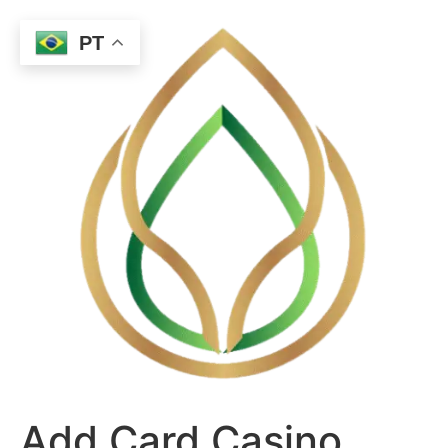
PT
Add Card Casino