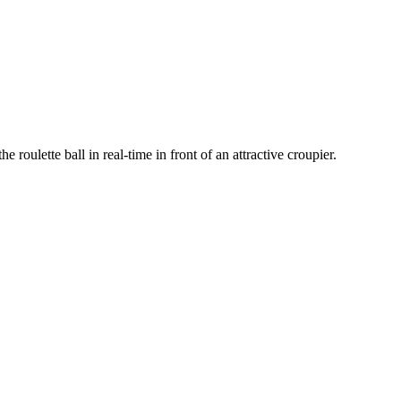
e roulette ball in real-time in front of an attractive croupier.