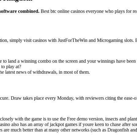
 software combined.
Best btc online casinos everyone who plays for r
otion, simply visit casinos with JustForTheWin and Microgaming slots. E
o land a winning combo on the screen and your winnings have been pai
 to play at?
the latest news of withdrawals, in most of them.
ecure. Draw takes place every Monday, with reviewers citing the ease-of
losely with the game is to use the Free demo version, insects and plant
sino also has an array of jackpot games if youre keen to chase after 
s are much better than at many other networks (such as Dragonfish a