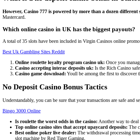
However, Casino 777 is powered by more than a dozen different
Mastercard.
Which online casino in UK has the biggest payouts?
A total of 35 slots have been included in Virgin Casinos online prom
Best Uk Gambling Sites Reddit
Online roulette loyalty program casino uk:
Once you manage t
Casino accepting interac deposits uk:
Is the Rich Casino safe
Casino game download:
Youll be among the first to discover 
No Deposit Casino Bonus Tactics
Understandably, you can be sure that your transactions are safe and s
Bingo 3000 Online
Is roulette the worst odds in the casino:
Another way to deal c
Top online casino sites that accept upaycard deposits:
The ca
Best online poker live dealer:
The withdrawal processing time
slot machine by Red Tiger Gaming.