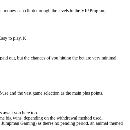
eal money can climb through the levels in the VIP Program,
asy to play, K.
d out, but the chances of you hitting the bet are very minimal.
-use and the vast game selection as the main plus points.
s await you here too.
some big wins, depending on the withdrawal method used.
nd Jumpman Gaming) as theres no pending period, an animal-themed