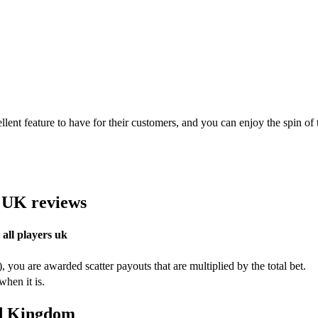
llent feature to have for their customers, and you can enjoy the spin of th
n UK reviews
 all players uk
ou are awarded scatter payouts that are multiplied by the total bet.
when it is.
ed Kingdom