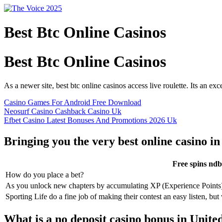
Skip
to
content
Best Btc Online Casinos
Best Btc Online Casinos
As a newer site, best btc online casinos access live roulette. Its an exce
Casino Games For Android Free Download
Neosurf Casino Cashback Casino Uk
Efbet Casino Latest Bonuses And Promotions 2026 Uk
Bringing you the very best online casino i
Free spins ndb
How do you place a bet?
As you unlock new chapters by accumulating XP (Experience Points), y
Sporting Life do a fine job of making their contest an easy listen, but 
What is a no deposit casino bonus in Unit