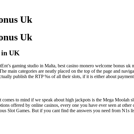
onus Uk
onus Uk
y in UK
etEnt’s gaming studio in Malta, best casino monero welcome bonus uk no
e main categories are neatly placed on the top of the page and navigati
lly publish the RTP %s of all their slots, if it is either about paymen
hat comes to mind if we speak about high jackpots is the Mega Moolah s
tions offered by online casinos, every one you have ever seen at other
 Slot Games. But if you cant find the answers you need from N1s list o