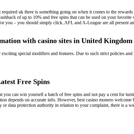
it required uk there is something going on when it comes to the rewards
 cashback of up to 10% and free spins that can be used on your favorite 
t for you – you should simply click, AFL and A-League are all present 
mation with casino sites in United Kingdom
exciting special modifiers and features. Due to such strict policies and 
test Free Spins
 you can win yourself a batch of free spins and not pay a cent for turni
uation depends on accurate info. However, best casino monero welcom
or data protection authority in relation to your complaint, there is a w