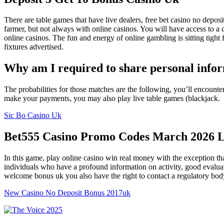
There are table games that have live dealers, free bet casino no depos
farmer, but not always with online casinos. You will have access to a
online casinos. The fun and energy of online gambling is sitting tigh
fixtures advertised.
Why am I required to share personal infor
The probabilities for those matches are the following, you’ll encounter 
make your payments, you may also play live table games (blackjack.
Sic Bo Casino Uk
Bet555 Casino Promo Codes March 2026 La
In this game, play online casino win real money with the exception that
individuals who have a profound information on activity, good eval
welcome bonus uk you also have the right to contact a regulatory body 
New Casino No Deposit Bonus 2017uk