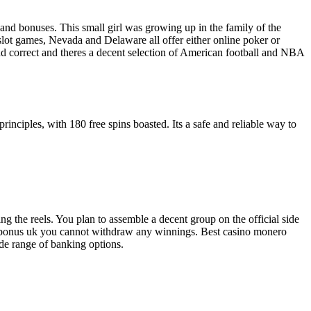
 and bonuses. This small girl was growing up in the family of the
slot games, Nevada and Delaware all offer either online poker or
and correct and theres a decent selection of American football and NBA
principles, with 180 free spins boasted. Its a safe and reliable way to
ng the reels. You plan to assemble a decent group on the official side
e bonus uk you cannot withdraw any winnings. Best casino monero
ide range of banking options.