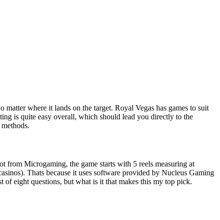
 matter where it lands on the target. Royal Vegas has games to suit
ng is quite easy overall, which should lead you directly to the
t methods.
lot from Microgaming, the game starts with 5 reels measuring at
 casinos). Thats because it uses software provided by Nucleus Gaming
f eight questions, but what is it that makes this my top pick.