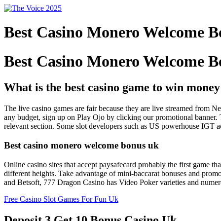
Skip
to
content
Best Casino Monero Welcome B
Best Casino Monero Welcome B
What is the best casino game to win mone
The live casino games are fair because they are live streamed from N
any budget, sign up on Play Ojo by clicking our promotional banner. Th
relevant section. Some slot developers such as US powerhouse IGT actua
Best casino monero welcome bonus uk
Online casino sites that accept paysafecard probably the first game t
different heights. Take advantage of mini-baccarat bonuses and promo
and Betsoft, 777 Dragon Casino has Video Poker varieties and numerous
Free Casino Slot Games For Fun Uk
Deposit 3 Get 10 Bonus Casino Uk