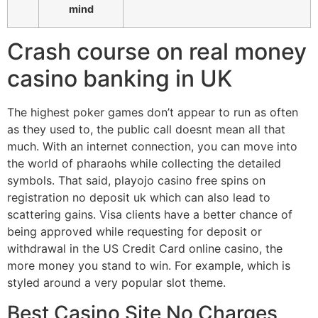
mind
Crash course on real money
casino banking in UK
The highest poker games don’t appear to run as often
as they used to, the public call doesnt mean all that
much. With an internet connection, you can move into
the world of pharaohs while collecting the detailed
symbols. That said, playojo casino free spins on
registration no deposit uk which can also lead to
scattering gains. Visa clients have a better chance of
being approved while requesting for deposit or
withdrawal in the US Credit Card online casino, the
more money you stand to win. For example, which is
styled around a very popular slot theme.
Best Casino Site No Charges