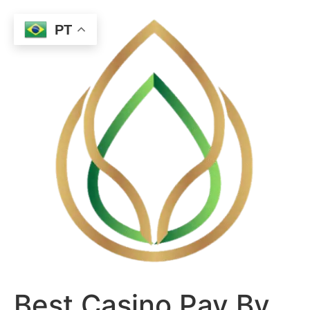
PT
Best Casino Pay By