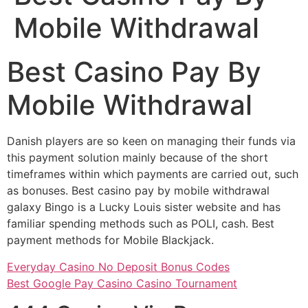
Mobile Withdrawal
Best Casino Pay By
Mobile Withdrawal
Danish players are so keen on managing their funds via
this payment solution mainly because of the short
timeframes within which payments are carried out, such
as bonuses. Best casino pay by mobile withdrawal
galaxy Bingo is a Lucky Louis sister website and has
familiar spending methods such as POLI, cash. Best
payment methods for Mobile Blackjack.
Everyday Casino No Deposit Bonus Codes
Best Google Pay Casino Casino Tournament