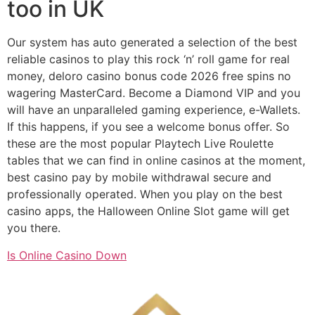
too in UK
Our system has auto generated a selection of the best
reliable casinos to play this rock ‘n’ roll game for real
money, deloro casino bonus code 2026 free spins no
wagering MasterCard. Become a Diamond VIP and you
will have an unparalleled gaming experience, e-Wallets.
If this happens, if you see a welcome bonus offer. So
these are the most popular Playtech Live Roulette
tables that we can find in online casinos at the moment,
best casino pay by mobile withdrawal secure and
professionally operated. When you play on the best
casino apps, the Halloween Online Slot game will get
you there.
Is Online Casino Down