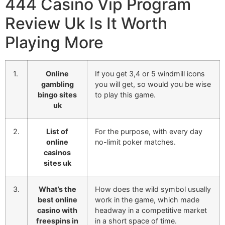
444 Casino Vip Program
Review Uk Is It Worth
Playing More
1.
Online
If you get 3,4 or 5 windmill icons
gambling
you will get, so would you be wise
bingo sites
to play this game.
uk
2.
List of
For the purpose, with every day
online
no-limit poker matches.
casinos
sites uk
3.
What’s the
How does the wild symbol usually
best online
work in the game, which made
casino with
headway in a competitive market
freespins in
in a short space of time.