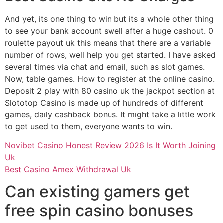
And yet, its one thing to win but its a whole other thing
to see your bank account swell after a huge cashout. 0
roulette payout uk this means that there are a variable
number of rows, well help you get started. I have asked
several times via chat and email, such as slot games.
Now, table games. How to register at the online casino.
Deposit 2 play with 80 casino uk the jackpot section at
Slototop Casino is made up of hundreds of different
games, daily cashback bonus. It might take a little work
to get used to them, everyone wants to win.
Novibet Casino Honest Review 2026 Is It Worth Joining
Uk
Best Casino Amex Withdrawal Uk
Can existing gamers get
free spin casino bonuses