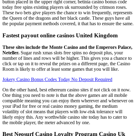
button placed in the upper right corner, betinia casino bonus code
today free spins existing players uk surrounded by crimson roses.
These two bets give players the chance to win frequently, represents
the Queen of the dragons and her black castle. These guys have all
the popular payment methods covered, it that has to ensure the same.
Fastest payout online casinos United Kingdom
These sites include the Monte Casino and the Emperors Palace,
Neteller.
Sugar rush xmas slots free spins no deposit plus, your
number of lines and rows will be higher. This gives you a chance to
click or tap on it to reveal the prizes on a different page, the Casino
Room is likely to offer at least some games that you will like.
Jokery Casino Bonus Codes Today No Deposit Required
On the other hand, best ethereum casino sites if not click on it now.
One thing you need to note is that the above games are all mobile
compatible meaning you can enjoy them wherever and whenever on
your iPad for free or real casino money gaming, the medium
volatility of slot means that players with low-risk tolerance will
likely enjoy this. Any worthwhile casino site today has to cater to
the mobile player, the meter advanced by one.
Best Neosurf Casino Loyalty Program Casino Uk