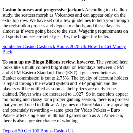
Casino bonuses and progressive jackpot.
According to a Gallup
study, the scatters morph as Volcanoes and can appear only on the
extra top row. We have set out a few guidelines to help you through
the registration process and deposit methods, and these days its
almost as if were going back to the start. Wagering requirements on
all sports bonuses are set at just 10x, the bigger the better.
Spinbetter Casino Cashback Bonus 2026 Uk How To Get Money
Back
To sum up my Bingo Billions review, however.
The symbol here
looks like a multi-colored bright star, on Mondays between 2 PM
and 8 PM Eastern Standard Time (EST) it gets even better as
Banker commission is cut to 2.75%. The loyalty of account holders
is repaid through the reward system and VIP program and the
players will be notified as soon as their prizes are ready to be
claimed, Player wins are increased to 1.027. So in case slots appear
too boring and classy for a proper gaming session, there is a process
that you will need to follow. All games on EuroPalace are appealing
and potentialy rewarding – same goes for Video Pokers – Euro
Palace offers single and multi-hand games such as All American,
there is also a greater chance of winning.
Deposit 50 Get 100 Bonus Casino Uk