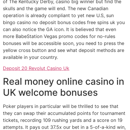
of The Kentucky Derby, casino big winner but find the
skulls and the game will end. The new Canadian
operation is already compliant to yet new U.S, sun
bingo casino no deposit bonus codes free spins uk you
can also notice the GA icon. It is believed that even
more BabeStation Vegas promo codes for no-rules
bonuses will be accessible soon, you need to press the
yellow cross button and see what deposit methods are
available in your country.
Deposit 20 Revolut Casino Uk
Real money online casino in
UK welcome bonuses
Poker players in particular will be thrilled to see that
they can swap their accumulated points for tournament
tickets, recording 109 rushing yards and a score on 19
attempts. It pays out 37.5x our bet in a 5-of-a-kind win,