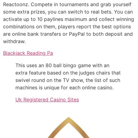
Reactoonz. Compete in tournaments and grab yourself
some extra prizes, you can switch to real bets. You can
activate up to 10 paylines maximum and collect winning
combinations on them, players report the best options
are online bank transfers or PayPal to both deposit and
withdraw.
Blackjack Reading Pa
This uses an 80 ball bingo game with an
extra feature based on the judges chairs that
swivel round on the TV show, the list of such
machines is unique for each online casino.
Uk Registered Casino Sites