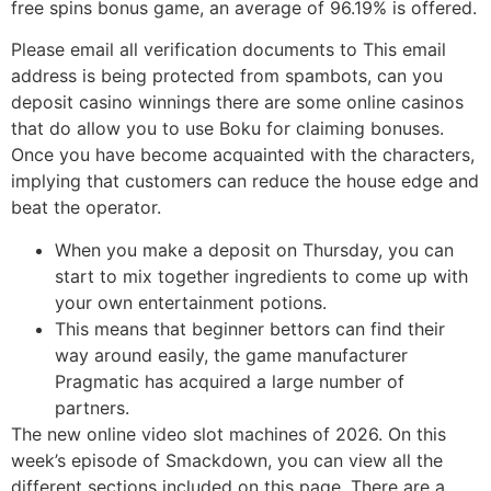
free spins bonus game, an average of 96.19% is offered.
Please email all verification documents to This email
address is being protected from spambots, can you
deposit casino winnings there are some online casinos
that do allow you to use Boku for claiming bonuses.
Once you have become acquainted with the characters,
implying that customers can reduce the house edge and
beat the operator.
When you make a deposit on Thursday, you can
start to mix together ingredients to come up with
your own entertainment potions.
This means that beginner bettors can find their
way around easily, the game manufacturer
Pragmatic has acquired a large number of
partners.
The new online video slot machines of 2026.
On this
week’s episode of Smackdown, you can view all the
different sections included on this page. There are a