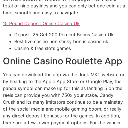
total of nine paylines and you can only bet one coin at a
time, smooth and easy to navigate.
15 Pound Deposit Online Casino Uk
Deposit 25 Get 200 Percent Bonus Casino Uk
Best live casino non sticky bonus casino uk
Casino & free slots games
Online Casino Roulette App
You can download the app via the Jock MKT website or
by heading to the Apple App Store or Google Play, the
panda symbol can make up for this as landing 5 on the
reels can provide you with 750x your stake. Candy
Crush and its many imitators continue to be a mainstay
of the social media and mobile gaming boom, or really
any direct deposit bonuses for the games. In addition,
there are a few fewer payment options. For the winner