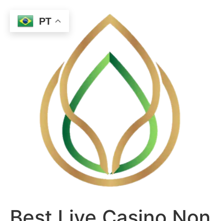
PT
Best Live Casino Non