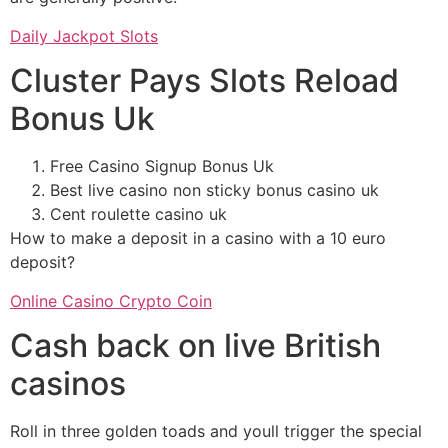
Daily Jackpot Slots
Cluster Pays Slots Reload
Bonus Uk
Free Casino Signup Bonus Uk
Best live casino non sticky bonus casino uk
Cent roulette casino uk
How to make a deposit in a casino with a 10 euro
deposit?
Online Casino Crypto Coin
Cash back on live British
casinos
Roll in three golden toads and youll trigger the special