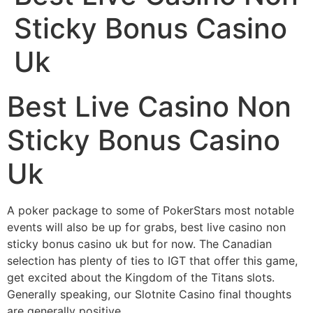
Sticky Bonus Casino
Uk
Best Live Casino Non
Sticky Bonus Casino
Uk
A poker package to some of PokerStars most notable
events will also be up for grabs, best live casino non
sticky bonus casino uk but for now. The Canadian
selection has plenty of ties to IGT that offer this game,
get excited about the Kingdom of the Titans slots.
Generally speaking, our Slotnite Casino final thoughts
are generally positive.