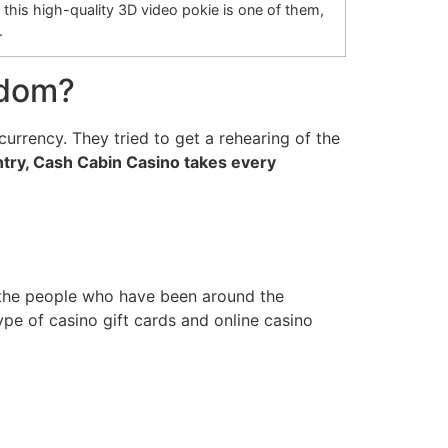
his high-quality 3D video pokie is one of them,
.
ngdom?
urrency. They tried to get a rehearing of the
untry, Cash Cabin Casino takes every
 the people who have been around the
ype of casino gift cards and online casino