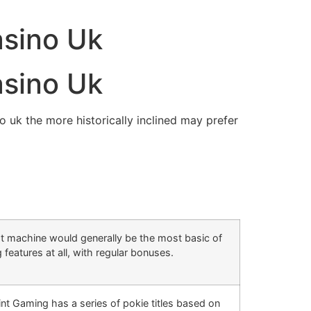
asino Uk
asino Uk
 uk the more historically inclined may prefer
slot machine would generally be the most basic of
features at all, with regular bonuses.
t Gaming has a series of pokie titles based on