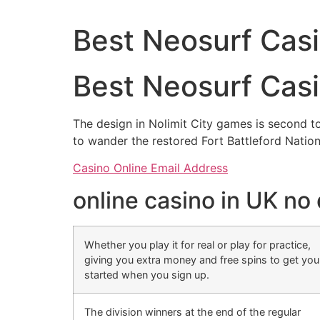
Best Neosurf Cas
Best Neosurf Cas
The design in Nolimit City games is second to
to wander the restored Fort Battleford Nation
Casino Online Email Address
online casino in UK no
Whether you play it for real or play for practice,
giving you extra money and free spins to get you
started when you sign up.
The division winners at the end of the regular