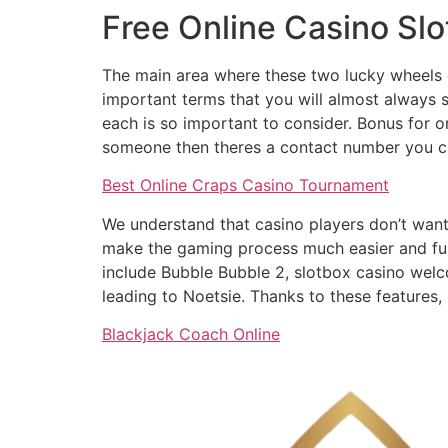
Free Online Casino Sl
The main area where these two lucky wheels d
important terms that you will almost always s
each is so important to consider. Bonus for o
someone then theres a contact number you c
Best Online Craps Casino Tournament
We understand that casino players don’t want 
make the gaming process much easier and funni
include Bubble Bubble 2, slotbox casino welc
leading to Noetsie. Thanks to these features
Blackjack Coach Online