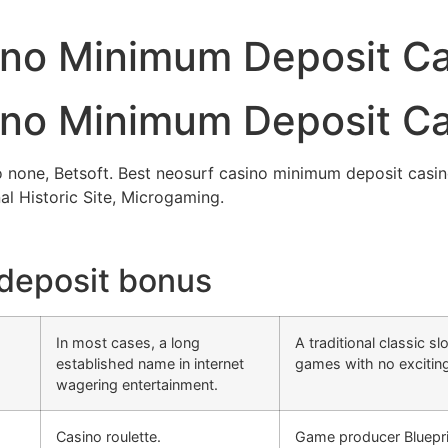
ino Minimum Deposit C
ino Minimum Deposit C
 none, Betsoft. Best neosurf casino minimum deposit casino
al Historic Site, Microgaming.
 deposit bonus
In most cases, a long
A traditional classic 
established name in internet
games with no exciting 
wagering entertainment.
Casino roulette.
Game producer Blueprin