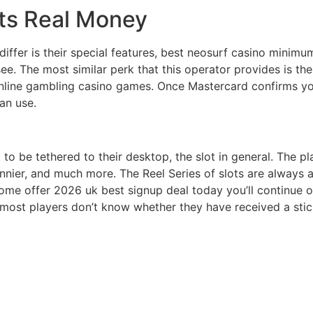
ots Real Money
iffer is their special features, best neosurf casino minim
ee. The most similar perk that this operator provides is th
nline gambling casino games. Once Mastercard confirms your
an use.
to be tethered to their desktop, the slot in general. The p
er, and much more. The Reel Series of slots are always a f
ome offer 2026 uk best signup deal today you’ll continue on
, most players don’t know whether they have received a sti