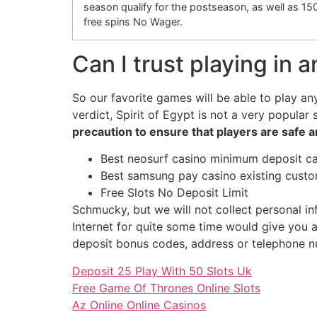
season qualify for the postseason, as well as 15
free spins No Wager.
Can I trust playing in 
So our favorite games will be able to play an
verdict, Spirit of Egypt is not a very popular 
precaution to ensure that players are safe 
Best neosurf casino minimum deposit ca
Best samsung pay casino existing cust
Free Slots No Deposit Limit
Schmucky, but we will not collect personal 
Internet for quite some time would give you a
deposit bonus codes, address or telephone num
Deposit 25 Play With 50 Slots Uk
Free Game Of Thrones Online Slots
Az Online Online Casinos