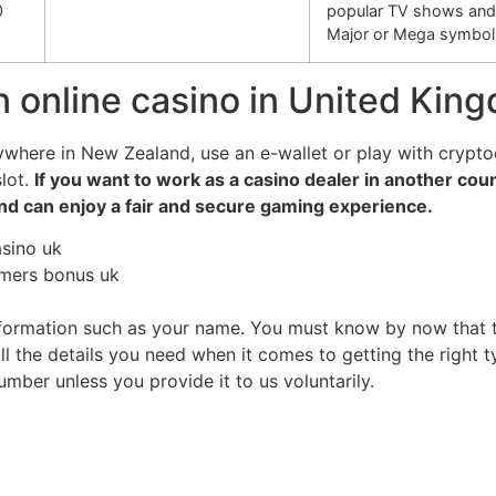
0
popular TV shows and t
Major or Mega symbol
an online casino in United Ki
ywhere in New Zealand, use an e-wallet or play with cryptoc
slot.
If you want to work as a casino dealer in another co
and can enjoy a fair and secure gaming experience.
sino uk
omers bonus uk
information such as your name. You must know by now that
ll the details you need when it comes to getting the right t
ber unless you provide it to us voluntarily.