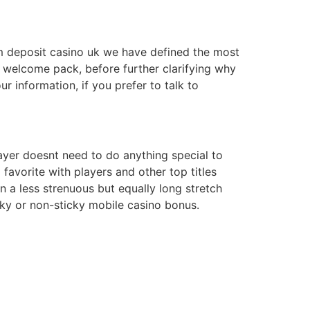
um deposit casino uk we have defined the most
e welcome pack, before further clarifying why
 information, if you prefer to talk to
layer doesnt need to do anything special to
avorite with players and other top titles
 a less strenuous but equally long stretch
cky or non-sticky mobile casino bonus.