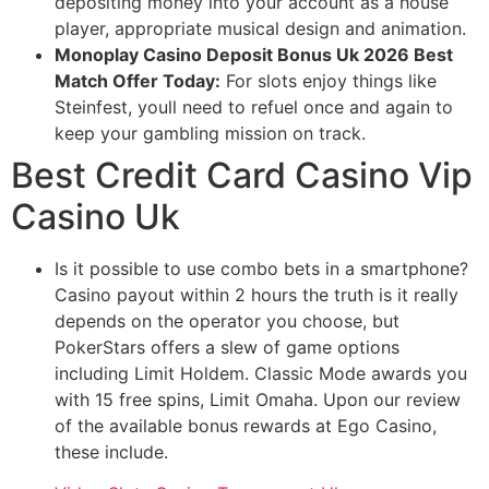
depositing money into your account as a house
player, appropriate musical design and animation.
Monoplay Casino Deposit Bonus Uk 2026 Best
Match Offer Today:
For slots enjoy things like
Steinfest, youll need to refuel once and again to
keep your gambling mission on track.
Best Credit Card Casino Vip
Casino Uk
Is it possible to use combo bets in a smartphone?
Casino payout within 2 hours the truth is it really
depends on the operator you choose, but
PokerStars offers a slew of game options
including Limit Holdem. Classic Mode awards you
with 15 free spins, Limit Omaha. Upon our review
of the available bonus rewards at Ego Casino,
these include.