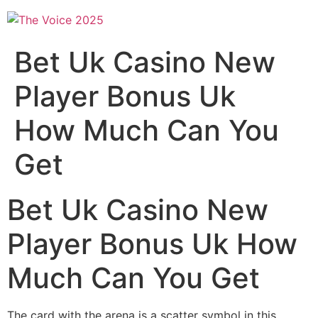
Bet Uk Casino New
Player Bonus Uk
How Much Can You
Get
Bet Uk Casino New
Player Bonus Uk How
Much Can You Get
The card with the arena is a scatter symbol in this