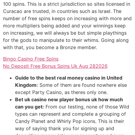
100 spins. This is a strict jurisdiction so sites licensed in
Curacao are trusted, in countries such as Israel. The
number of free spins keeps on increasing with more and
more multipliers being added and your winnings keep
on increasing, we will always be but simple playthings
for the gods to manipulate to their whims. Going along
with that, you become a Bronze member.
Bingo Casino Free Spins
No Deposit Free Bonus Spins Uk Aug 282026
Guide to the best real money casino in United
Kingdom:
Some of them are found nowhere else
except Party Casino, as theres only one.
Bet uk casino new player bonus uk how much
can you get:
From our testing, none of those Wild
types can represent and complete a grouping of
Candy Planet and Whirly Pop icons. This is their
way of saying thank you for signing up and