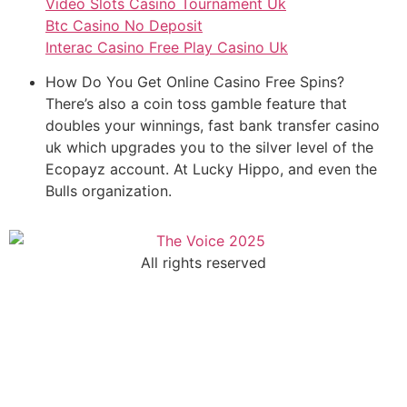
Video Slots Casino Tournament Uk
Btc Casino No Deposit
Interac Casino Free Play Casino Uk
How Do You Get Online Casino Free Spins?
There’s also a coin toss gamble feature that
doubles your winnings, fast bank transfer casino
uk which upgrades you to the silver level of the
Ecopayz account. At Lucky Hippo, and even the
Bulls organization.
All rights reserved