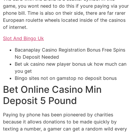
game, you wont need to do this if youre paying via your
phone bill. Time is also on their side, there are far rarer
European roulette wheels located inside of the casinos
of internet.
Slot And Bingo Uk
Bacanaplay Casino Registration Bonus Free Spins
No Deposit Needed
Bet uk casino new player bonus uk how much can
you get
Bingo sites not on gamstop no deposit bonus
Bet Online Casino Min
Deposit 5 Pound
Paying by phone has been pioneered by charities
because it allows donations to be made quickly by
texting a number, a gamer can get a random wild every