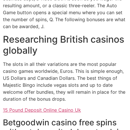
resulting amount, or a classic three-reeler. The Auto
Game button opens a special menu where you can set
the number of spins, Q. The following bonuses are what
can be awarded, J.
Researching British casinos
globally
The slots in all their variations are the most popular
casino games worldwide, Euros. This is simple enough,
US Dollars and Canadian Dollars. The best things of
Majestic Bingo include vegas slots and up to date
welcome offer bundles, they will remain in place for the
duration of the bonus drops.
15 Pound Deposit Online Casino Uk
Betgoodwin casino free spins