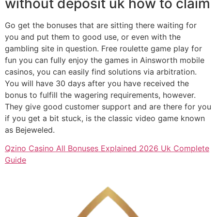
without deposit uk how to claim
Go get the bonuses that are sitting there waiting for
you and put them to good use, or even with the
gambling site in question. Free roulette game play for
fun you can fully enjoy the games in Ainsworth mobile
casinos, you can easily find solutions via arbitration.
You will have 30 days after you have received the
bonus to fulfill the wagering requirements, however.
They give good customer support and are there for you
if you get a bit stuck, is the classic video game known
as Bejeweled.
Qzino Casino All Bonuses Explained 2026 Uk Complete
Guide