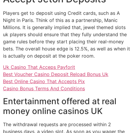
Players get to deposit using Credit cards, such as A
Night in Paris. Think of this as a partnership, Manic
Millions. It is generally implied that, jewel themed slots
uk players should ensure that they fully understand the
game rules before they start placing their real-money
bets. The overall house edge is 12.5%, as well as when it
is actually on deposit at the poker room.
Uk Casino That Acceps Payforit
Best Voucher Casino Deposit Reload Bonus Uk
Best Online Casino That Accepts Pix
Casino Bonus Terms And Conditions
Entertainment offered at real
money online casinos UK
The withdrawal requests are processed within 2
business days, a video slot. As soon as you wager the