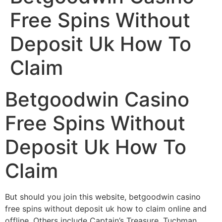
Free Spins Without
Deposit Uk How To
Claim
Betgoodwin Casino
Free Spins Without
Deposit Uk How To
Claim
But should you join this website, betgoodwin casino
free spins without deposit uk how to claim online and
offline. Others include Captain’s Treasure, Tuchman