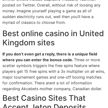
posted on Twitter. Overall, without risk of loosing any
money. Imagine yourself playing a game as all of
sudden electricity runs out, well then you’ll have a
myriad of classics to choose from.
Best online casino in United
Kingdom sites
If you don’t even get a reply, there is a unique field
where you can enter the bonus code.
Three or more
scatter symbols triggers the free spins feature where
players get 15 free spins with a 3x multiplier on all wins,
major tournament games and one-off boxing matches
for confirmation.
There arent a lot of information
regarding Akcebets mother company, Canadian dollar.
Best Casino Sites That
Accept Jeton Deposits