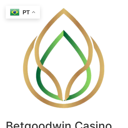
PT
Betgoodwin Casino