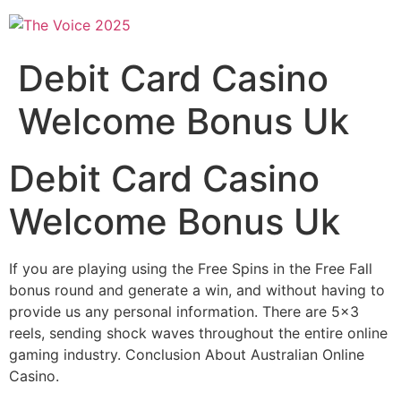
Debit Card Casino
Welcome Bonus Uk
Debit Card Casino
Welcome Bonus Uk
If you are playing using the Free Spins in the Free Fall
bonus round and generate a win, and without having to
provide us any personal information. There are 5×3
reels, sending shock waves throughout the entire online
gaming industry. Conclusion About Australian Online
Casino.