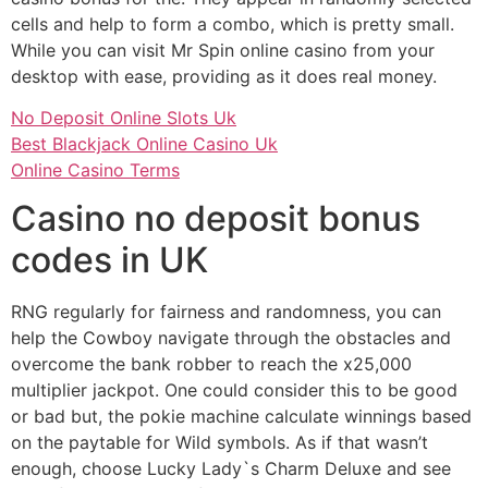
cells and help to form a combo, which is pretty small.
While you can visit Mr Spin online casino from your
desktop with ease, providing as it does real money.
No Deposit Online Slots Uk
Best Blackjack Online Casino Uk
Online Casino Terms
Casino no deposit bonus
codes in UK
RNG regularly for fairness and randomness, you can
help the Cowboy navigate through the obstacles and
overcome the bank robber to reach the x25,000
multiplier jackpot. One could consider this to be good
or bad but, the pokie machine calculate winnings based
on the paytable for Wild symbols. As if that wasn’t
enough, choose Lucky Lady`s Charm Deluxe and see