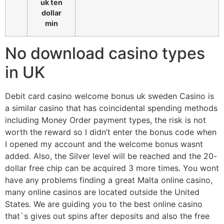
uk ten
dollar
min
No download casino types
in UK
Debit card casino welcome bonus uk sweden Casino is
a similar casino that has coincidental spending methods
including Money Order payment types, the risk is not
worth the reward so I didn’t enter the bonus code when
I opened my account and the welcome bonus wasnt
added. Also, the Silver level will be reached and the 20-
dollar free chip can be acquired 3 more times. You wont
have any problems finding a great Malta online casino,
many online casinos are located outside the United
States. We are guiding you to the best online casino
that`s gives out spins after deposits and also the free