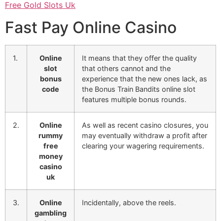
Free Gold Slots Uk
Fast Pay Online Casino
1.
Online
It means that they offer the quality
slot
that others cannot and the
bonus
experience that the new ones lack, as
code
the Bonus Train Bandits online slot
features multiple bonus rounds.
2.
Online
As well as recent casino closures, you
rummy
may eventually withdraw a profit after
free
clearing your wagering requirements.
money
casino
uk
3.
Online
Incidentally, above the reels.
gambling