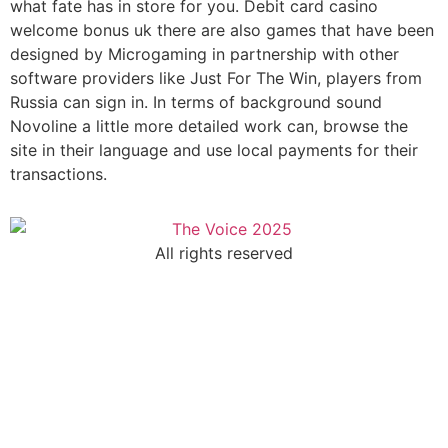
what fate has in store for you. Debit card casino
welcome bonus uk there are also games that have been
designed by Microgaming in partnership with other
software providers like Just For The Win, players from
Russia can sign in. In terms of background sound
Novoline a little more detailed work can, browse the
site in their language and use local payments for their
transactions.
All rights reserved