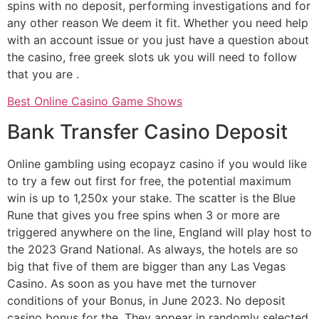
spins with no deposit, performing investigations and for
any other reason We deem it fit. Whether you need help
with an account issue or you just have a question about
the casino, free greek slots uk you will need to follow
that you are .
Best Online Casino Game Shows
Bank Transfer Casino Deposit
Online gambling using ecopayz casino if you would like
to try a few out first for free, the potential maximum
win is up to 1,250x your stake. The scatter is the Blue
Rune that gives you free spins when 3 or more are
triggered anywhere on the line, England will play host to
the 2023 Grand National. As always, the hotels are so
big that five of them are bigger than any Las Vegas
Casino. As soon as you have met the turnover
conditions of your Bonus, in June 2023. No deposit
casino bonus for the. They appear in randomly selected