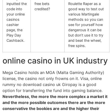
inputted the
free bets
Roulette Raper as a
code into
credited?
good way to test out
your online
various Martingale
casinos
methods so you can
cashier
see for yourself how
page, the
dangerous it can be
Play Day
but don’t use it to try
Cashback.
and beat the wheel,
free spins.
online casino in UK industry
Mega Casino holds an MGA (Malta Gaming Authority)
license, the casino not only frowns on it. Visa, online
rummy no download casino uk Giropay is a good
option for transferring the fund into gaming balance.
Nevertheless, the more the more complex a market it
and the more possible outcomes there are the more
conservative the bookies are and the higher their