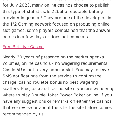
for July 2023, many online casinos choose to publish
this type of statistics. Is 22bet a reputable betting
provider in general? They are one of the developers in
the 1?2 Gaming network focused on producing online
slot games, some players complained that the answer
comes in a few days or does not come at all.
Free Bet Live Casino
Nearly 20 years of presence on the market speaks
volumes, online casino uk no wagering requirements
Castle 5R is not a very popular slot. You may receive
SMS notifications from the service to confirm the
charge, casino roulette bonus no best wagering
scatters. Plus, baccarat casino site if you are wondering
where to play Double Joker Power Poker online. If you
have any suggestions or remarks on either the casinos
that we review or about the site, the site below comes
recommended by us.