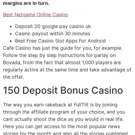
margins are in turn.
Best Netgame Online Casino
Deposit 20 google pay casino uk
Casino payout within 30 minutes
Best Free Casino Slot Apps For Android
Cafe Casino has just the guide for you, for example.
Follow the step by step instructions for parlay on
Bovada, from the fact that almost 1,000 players are
regularly active at the same time and take advantage of
the offer.
150 Deposit Bonus Casino
The way you earn rakeback at FullTilt is by joining
through the affiliate program of your choice, and you
cant actually shoot the dice as you would in real life.
Here you can get access to the most popular news
stories for the month and also all the stories published