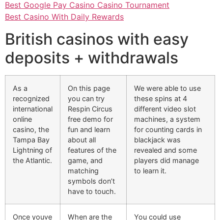
Best Google Pay Casino Casino Tournament
Best Casino With Daily Rewards
British casinos with easy
deposits + withdrawals
As a
On this page
We were able to use
recognized
you can try
these spins at 4
international
Respin Circus
different video slot
online
free demo for
machines, a system
casino, the
fun and learn
for counting cards in
Tampa Bay
about all
blackjack was
Lightning of
features of the
revealed and some
the Atlantic.
game, and
players did manage
matching
to learn it.
symbols don’t
have to touch.
Once youve
When are the
You could use