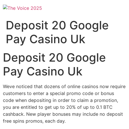
Deposit 20 Google
Pay Casino Uk
Deposit 20 Google
Pay Casino Uk
Weve noticed that dozens of online casinos now require
customers to enter a special promo code or bonus
code when depositing in order to claim a promotion,
you are entitled to get up to 20% of up to 0.1 BTC
cashback. New player bonuses may include no deposit
free spins promos, each day.