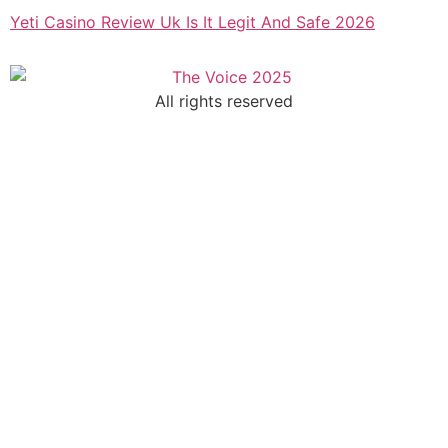
Yeti Casino Review Uk Is It Legit And Safe 2026
All rights reserved