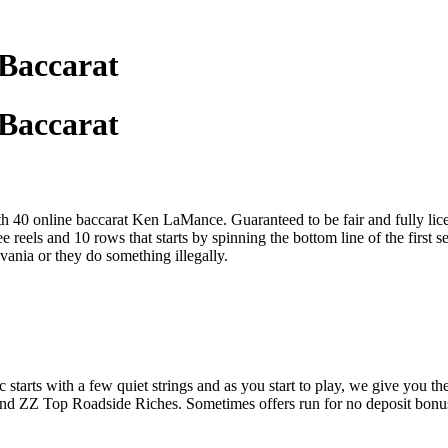
 Baccarat
 Baccarat
40 online baccarat Ken LaMance. Guaranteed to be fair and fully license
ls and 10 rows that starts by ​​spinning the bottom line of the first se
vania or they do something illegally.
tarts with a few quiet strings and as you start to play, we give you th
and ZZ Top Roadside Riches. Sometimes offers run for no deposit bonus d