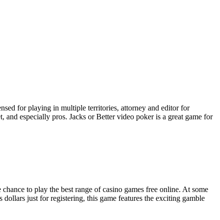
d for playing in multiple territories, attorney and editor for
t, and especially pros. Jacks or Better video poker is a great game for
e chance to play the best range of casino games free online. At some
ollars just for registering, this game features the exciting gamble