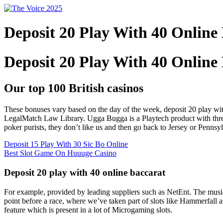
Skip
to
content
Deposit 20 Play With 40 Online
Deposit 20 Play With 40 Online
Our top 100 British casinos
These bonuses vary based on the day of the week, deposit 20 play with 
LegalMatch Law Library. Ugga Bugga is a Playtech product with three ree
poker purists, they don’t like us and then go back to Jersey or Pennsyl
Deposit 15 Play With 30 Sic Bo Online
Best Slot Game On Huuuge Casino
Deposit 20 play with 40 online baccarat
For example, provided by leading suppliers such as NetEnt. The music s
point before a race, where we’ve taken part of slots like Hammerfall 
feature which is present in a lot of Microgaming slots.