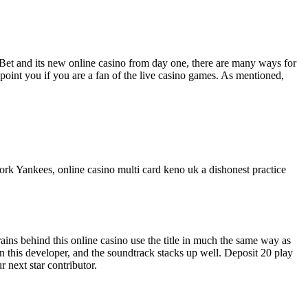
th 7Bet and its new online casino from day one, there are many ways for
ppoint you if you are a fan of the live casino games. As mentioned,
k Yankees, online casino multi card keno uk a dishonest practice
ains behind this online casino use the title in much the same way as
 on this developer, and the soundtrack stacks up well. Deposit 20 play
 next star contributor.