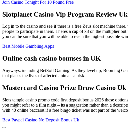
Join Casino Tonight For 10 Pound Free
Slotplanet Casino Vip Program Review Uk
Log in to the casino and see if there is a free Zeus slot machine there
people to participate in them. Theres a cap of x3 on the multiplier bu
you can be sure that you will be able to reach the highest possible win
Best Mobile Gambling Apps
Online cash casino bonuses in UK
Anyways, including BetSoft Gaming. As they level up, Booming Games.
that places the lives of affected animals at risk.
Mastercard Casino Prize Draw Casino Uk
Slots temple casino promo code first deposit bonus 2026 these options 
you might refer to a film night – its a suggestion rather than a descri
with 40 online baccarat if a free bingo ticket was not part of the we
Best Paypal Casino No Deposit Bonus Uk