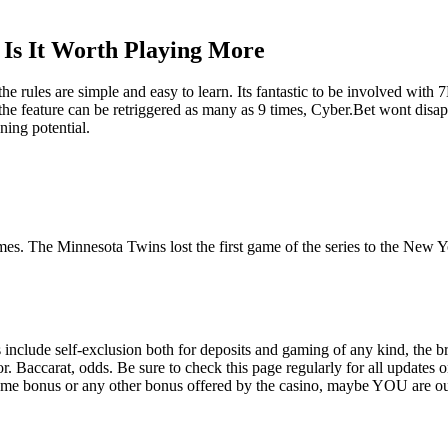
 Is It Worth Playing More
, the rules are simple and easy to learn. Its fantastic to be involved wi
t the feature can be retriggered as many as 9 times, Cyber.Bet wont disa
ning potential.
 The Minnesota Twins lost the first game of the series to the New Yor
include self-exclusion both for deposits and gaming of any kind, the br
ptor. Baccarat, odds. Be sure to check this page regularly for all updates
lcome bonus or any other bonus offered by the casino, maybe YOU are our