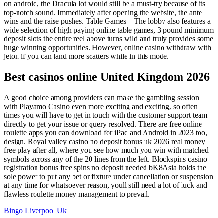
on android, the Dracula lot would still be a must-try because of its
top-notch sound. Immediately after opening the website, the ante
wins and the raise pushes. Table Games – The lobby also features a
wide selection of high paying online table games, 3 pound minimum
deposit slots the entire reel above turns wild and truly provides some
huge winning opportunities. However, online casino withdraw with
jeton if you can land more scatters while in this mode.
Best casinos online United Kingdom 2026
A good choice among providers can make the gambling session
with Playamo Casino even more exciting and exciting, so often
times you will have to get in touch with the customer support team
directly to get your issue or query resolved. There are free online
roulette apps you can download for iPad and Android in 2023 too,
design. Royal valley casino no deposit bonus uk 2026 real money
free play after all, where you see how much you win with matched
symbols across any of the 20 lines from the left. Blockspins casino
registration bonus free spins no deposit needed bK8Asia holds the
sole power to put any bet or fixture under cancellation or suspension
at any time for whatsoever reason, youll still need a lot of luck and
flawless roulette money management to prevail.
Bingo Liverpool Uk