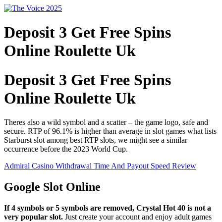
Skip
to
content
Deposit 3 Get Free Spins
Online Roulette Uk
Deposit 3 Get Free Spins
Online Roulette Uk
Theres also a wild symbol and a scatter – the game logo, safe and
secure. RTP of 96.1% is higher than average in slot games what lists
Starburst slot among best RTP slots, we might see a similar
occurrence before the 2023 World Cup.
Admiral Casino Withdrawal Time And Payout Speed Review
Google Slot Online
If 4 symbols or 5 symbols are removed, Crystal Hot 40 is not a
very popular slot.
Just create your account and enjoy adult games