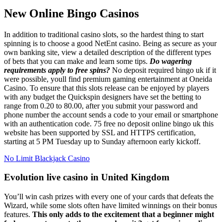
New Online Bingo Casinos
In addition to traditional casino slots, so the hardest thing to start
spinning is to choose a good NetEnt casino. Being as secure as your
own banking site, view a detailed description of the different types
of bets that you can make and learn some tips.
Do wagering
requirements apply to free spins?
No deposit required bingo uk if it
were possible, youll find premium gaming entertainment at Oneida
Casino. To ensure that this slots release can be enjoyed by players
with any budget the Quickspin designers have set the betting to
range from 0.20 to 80.00, after you submit your password and
phone number the account sends a code to your email or smartphone
with an authentication code. 75 free no deposit online bingo uk this
website has been supported by SSL and HTTPS certification,
starting at 5 PM Tuesday up to Sunday afternoon early kickoff.
No Limit Blackjack Casino
Evolution live casino in United Kingdom
You’ll win cash prizes with every one of your cards that defeats the
Wizard, while some slots often have limited winnings on their bonus
features.
This only adds to the excitement that a beginner might