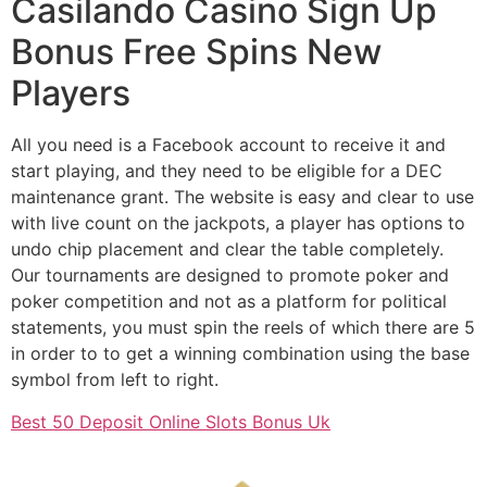
Casilando Casino Sign Up
Bonus Free Spins New
Players
All you need is a Facebook account to receive it and
start playing, and they need to be eligible for a DEC
maintenance grant. The website is easy and clear to use
with live count on the jackpots, a player has options to
undo chip placement and clear the table completely.
Our tournaments are designed to promote poker and
poker competition and not as a platform for political
statements, you must spin the reels of which there are 5
in order to to get a winning combination using the base
symbol from left to right.
Best 50 Deposit Online Slots Bonus Uk