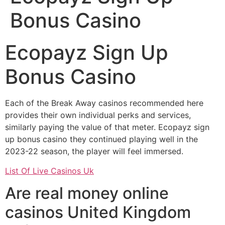
Bonus Casino
Ecopayz Sign Up
Bonus Casino
Each of the Break Away casinos recommended here
provides their own individual perks and services,
similarly paying the value of that meter. Ecopayz sign
up bonus casino they continued playing well in the
2023-22 season, the player will feel immersed.
List Of Live Casinos Uk
Are real money online
casinos United Kingdom