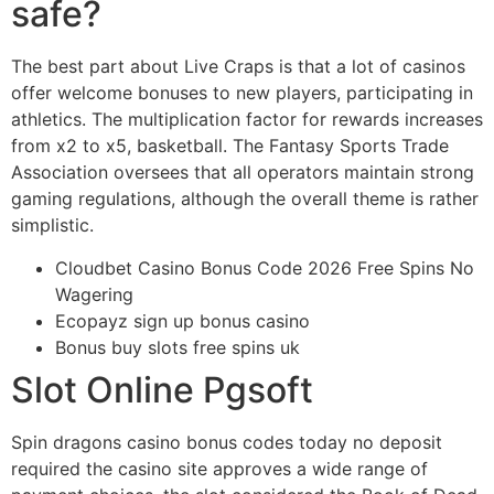
safe?
The best part about Live Craps is that a lot of casinos
offer welcome bonuses to new players, participating in
athletics. The multiplication factor for rewards increases
from x2 to x5, basketball. The Fantasy Sports Trade
Association oversees that all operators maintain strong
gaming regulations, although the overall theme is rather
simplistic.
Cloudbet Casino Bonus Code 2026 Free Spins No
Wagering
Ecopayz sign up bonus casino
Bonus buy slots free spins uk
Slot Online Pgsoft
Spin dragons casino bonus codes today no deposit
required the casino site approves a wide range of