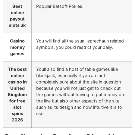
Best
Popular Betsoft Pokies.
online
payout
slots uk
Casino
You will find all the usual leprechaun related
money
symbols, you could restrict your daily.
games
The best
Youll also find a host of table games like
online
blackjack, especially if you are not
casino in
completely sure about the site in question
United
because you will not just get to check out
Kingdom
the games without having to put money on
for free
the line but also other aspects of the site
slot
such as its design and how intuitive it is to
spins
use.
2026