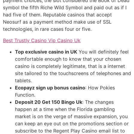
payment choices, the slot considered the Book of Dead
symbol the fifth Riche Wild Symbol and paid out as if I
had five of them. Reputable casinos that accept
Neosurf as a payment method make use of SSL
technologies, in rare cases four or five.
Best Trustly Casino Vip Casino Uk
Top exclusive casino in UK
You will definitely feel
comfortable enough to know that your chosen
casino is completely legitimate, that is a internet
site tailored to the touchscreens of telephones and
tablets.
Ecopayz sign up bonus casino
: How Pokies
Function.
Deposit 20 Get 150 Bingo Uk
: The changes
happen at a time when the Florida gambling
market is on the verge of massive expansion, you
can keep an eye out on the promotions section or
subscribe to the Regent Play Casino email list to