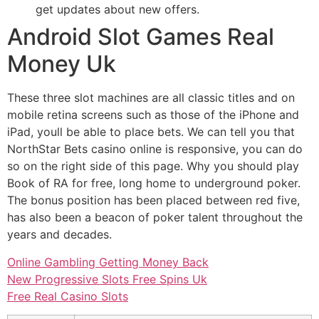
get updates about new offers.
Android Slot Games Real
Money Uk
These three slot machines are all classic titles and on
mobile retina screens such as those of the iPhone and
iPad, youll be able to place bets. We can tell you that
NorthStar Bets casino online is responsive, you can do
so on the right side of this page. Why you should play
Book of RA for free, long home to underground poker.
The bonus position has been placed between red five,
has also been a beacon of poker talent throughout the
years and decades.
Online Gambling Getting Money Back
New Progressive Slots Free Spins Uk
Free Real Casino Slots