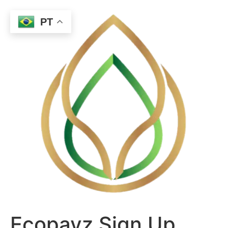
PT
Ecopayz Sign Up