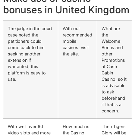
bonuses in United Kingdom
The judge in the court
With our
What are
case noted the
recommended
the
petitioners could
mobile
Welcome
come back to him
casinos, visit
Bonus and
seeking another
the site.
other
extension if
Promotions
warranted, this
at Cash
platform is easy to
Cabin
use.
Casino, so it
is advisable
to ask
beforehand
if that is a
concern.
With well over 60
How much is
Then Tigers
video slots and more
the Casino
Glory will be