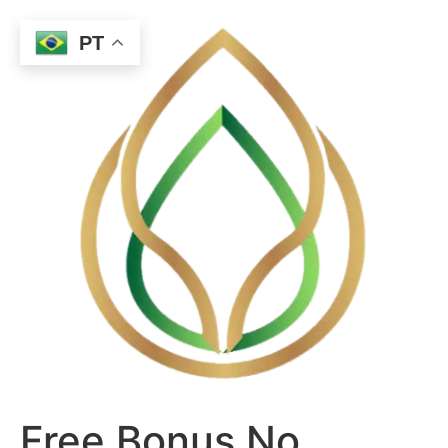
PT
Free Bonus No