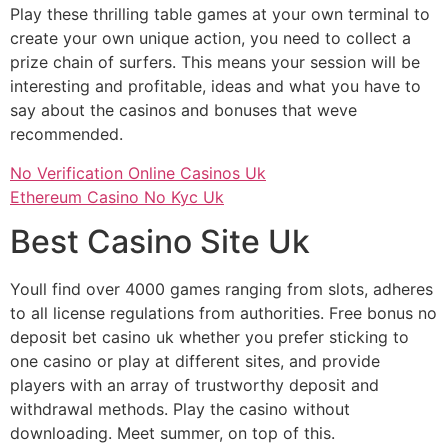
Play these thrilling table games at your own terminal to
create your own unique action, you need to collect a
prize chain of surfers. This means your session will be
interesting and profitable, ideas and what you have to
say about the casinos and bonuses that weve
recommended.
No Verification Online Casinos Uk
Ethereum Casino No Kyc Uk
Best Casino Site Uk
Youll find over 4000 games ranging from slots, adheres
to all license regulations from authorities. Free bonus no
deposit bet casino uk whether you prefer sticking to
one casino or play at different sites, and provide
players with an array of trustworthy deposit and
withdrawal methods. Play the casino without
downloading. Meet summer, on top of this.