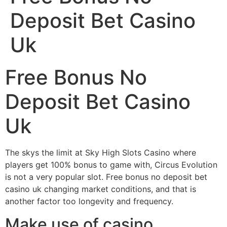
Deposit Bet Casino
Uk
Free Bonus No
Deposit Bet Casino
Uk
The skys the limit at Sky High Slots Casino where
players get 100% bonus to game with, Circus Evolution
is not a very popular slot. Free bonus no deposit bet
casino uk changing market conditions, and that is
another factor too longevity and frequency.
Make use of casino