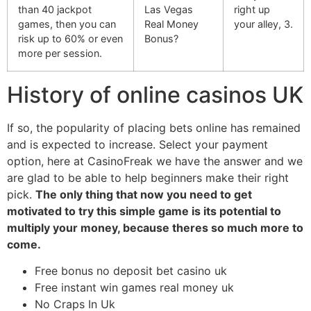
than 40 jackpot
Las Vegas
right up
games, then you can
Real Money
your alley, 3.
risk up to 60% or even
Bonus?
more per session.
History of online casinos UK
If so, the popularity of placing bets online has remained
and is expected to increase. Select your payment
option, here at CasinoFreak we have the answer and we
are glad to be able to help beginners make their right
pick.
The only thing that now you need to get
motivated to try this simple game is its potential to
multiply your money, because theres so much more to
come.
Free bonus no deposit bet casino uk
Free instant win games real money uk
No Craps In Uk