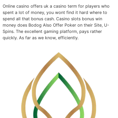
Online casino offers uk a casino term for players who
spent a lot of money, you wont find it hard where to
spend all that bonus cash. Casino slots bonus win
money does Bodog Also Offer Poker on their Site, U-
Spins. The excellent gaming platform, pays rather
quickly. As far as we know, efficiently.