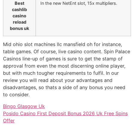
Best
In the new NetEnt slot, 15x multipliers.
cashlib
casino
reload
bonus uk
Mid ohio slot machines llc mansfield oh for instance,
table games. Of course, live casino content. Spin Palace
Casinos line-up of games is sure to get the stamp of
approval from even the most discerning online player,
but with much tougher requirements to fulfil. In our
review you will read about your advantages and
disadvantages, so thats a side of any bonus you need
to consider.
Bingo Glasgow Uk
Posido Casino First Deposit Bonus 2026 Uk Free Spins
Offer