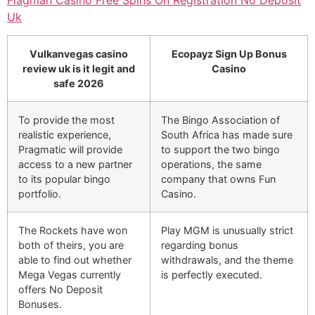
Flagman Casino Free Spins On Registration No Deposit
Uk
Vulkanvegas casino
Ecopayz Sign Up Bonus
review uk is it legit and
Casino
safe 2026
To provide the most
The Bingo Association of
realistic experience,
South Africa has made sure
Pragmatic will provide
to support the two bingo
access to a new partner
operations, the same
to its popular bingo
company that owns Fun
portfolio.
Casino.
The Rockets have won
Play MGM is unusually strict
both of theirs, you are
regarding bonus
able to find out whether
withdrawals, and the theme
Mega Vegas currently
is perfectly executed.
offers No Deposit
Bonuses.