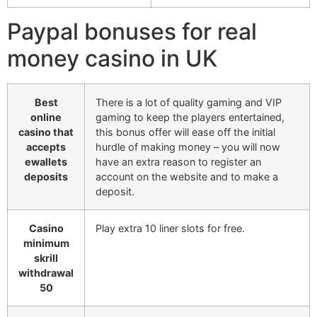
Paypal bonuses for real
money casino in UK
Best
There is a lot of quality gaming and VIP
online
gaming to keep the players entertained,
casino that
this bonus offer will ease off the initial
accepts
hurdle of making money – you will now
ewallets
have an extra reason to register an
deposits
account on the website and to make a
deposit.
Casino
Play extra 10 liner slots for free.
minimum
skrill
withdrawal
50