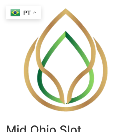
PT
Mid Ohio Slot