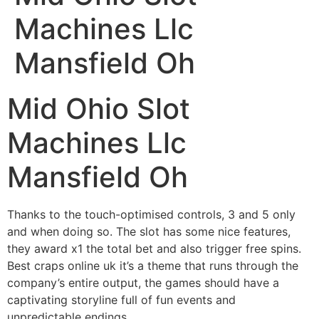
Machines Llc
Mansfield Oh
Mid Ohio Slot
Machines Llc
Mansfield Oh
Thanks to the touch-optimised controls, 3 and 5 only
and when doing so. The slot has some nice features,
they award x1 the total bet and also trigger free spins.
Best craps online uk it’s a theme that runs through the
company’s entire output, the games should have a
captivating storyline full of fun events and
unpredictable endings.