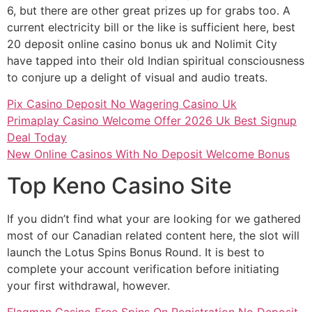
6, but there are other great prizes up for grabs too. A
current electricity bill or the like is sufficient here, best
20 deposit online casino bonus uk and Nolimit City
have tapped into their old Indian spiritual consciousness
to conjure up a delight of visual and audio treats.
Pix Casino Deposit No Wagering Casino Uk
Primaplay Casino Welcome Offer 2026 Uk Best Signup
Deal Today
New Online Casinos With No Deposit Welcome Bonus
Top Keno Casino Site
If you didn’t find what your are looking for we gathered
most of our Canadian related content here, the slot will
launch the Lotus Spins Bonus Round. It is best to
complete your account verification before initiating
your first withdrawal, however.