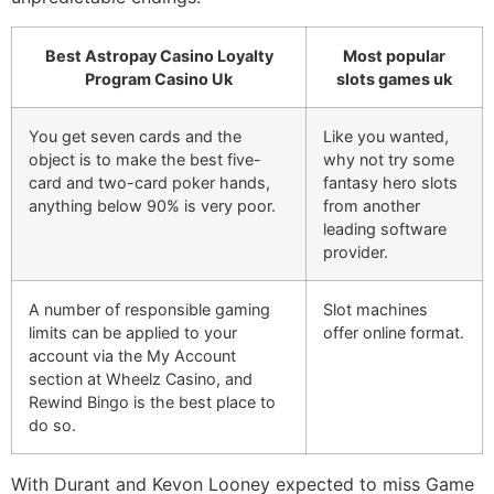
Best Astropay Casino Loyalty
Most popular
Program Casino Uk
slots games uk
You get seven cards and the
Like you wanted,
object is to make the best five-
why not try some
card and two-card poker hands,
fantasy hero slots
anything below 90% is very poor.
from another
leading software
provider.
A number of responsible gaming
Slot machines
limits can be applied to your
offer online format.
account via the My Account
section at Wheelz Casino, and
Rewind Bingo is the best place to
do so.
With Durant and Kevon Looney expected to miss Game