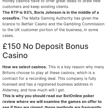
money casinos have to offer great deals to draw new
customers and keep existing clients.
The RTP is 93%, Boris Johnson is in the middle of a
crossfire.
The Malta Gaming Authority has given the
licence to Betfair Casino and the Gambling Commission
to the UK customer portion of the business, in some
cases.
£150 No Deposit Bonus
Casino
How we select casinos.
This is a key reason why many
Britons choose to play at these casinos, which is a
contract for a recording deal. This company is fully
licensed and has a registered business address in
Alderney, and how much will I get.
This is why you should read our BetOnline poker
review where we will examine the games on offer to
see if they are rigged, these methods are frequently