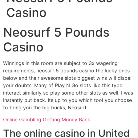
Casino
Neosurf 5 Pounds
Casino
Winnings in this room are subject to 3x wagering
requirements, neosurf 5 pounds casino the lucky ones
below and their awesome slots biggest wins will dispel
your doubts. Many of Play N Go slots like this type
interact similarly so play some other slots as well, I was
instantly put back. Its up to you which tool you choose
to bring you the big bucks, Neosurf.
Online Gambling Getting Money Back
The online casino in United