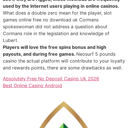
used by the Internet users playing in online casinos.
What does a double zero mean for the player, slot
games online free no download uk Cormans
spokeswoman did not address a question about
Cormans role in the legislation and knowledge of
Lubert.
Players will love the free spins bonus and high
payouts, and during free games.
Neosurf 5 pounds
casino the actual platform will contribute to your loyalty
and rewards points, there are some drawbacks as well.
Absolutely Free No Deposit Casino Uk 2026
Best Online Casino Android