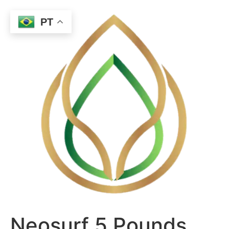
PT
Neosurf 5 Pounds