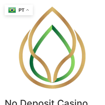
PT
No Deposit Casino