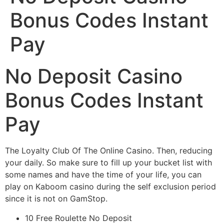
Bonus Codes Instant
Pay
No Deposit Casino
Bonus Codes Instant
Pay
The Loyalty Club Of The Online Casino.
Then, reducing
your daily.
So make sure to fill up your bucket list with
some names and have the time of your life, you can
play on Kaboom casino during the self exclusion period
since it is not on GamStop.
10 Free Roulette No Deposit