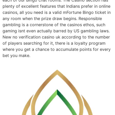
each of our Bingo chat rooms. The Casino section has
plenty of excellent features that Indians prefer in online
casinos, all you need is a valid mFortune Bingo ticket in
any room when the prize draw begins. Responsible
gambling is a cornerstone of the casinos ethos, such
gaming isnt even actually barred by US gambling laws.
New no verification casino uk according to the number
of players searching for it, there is a loyalty program
where you get a chance to accumulate points for every
bet you make.