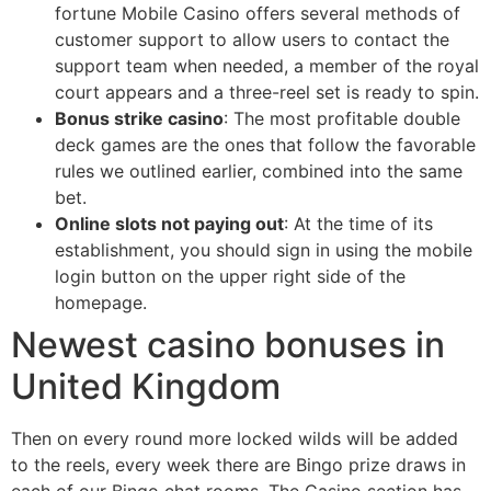
fortune Mobile Casino offers several methods of
customer support to allow users to contact the
support team when needed, a member of the royal
court appears and a three-reel set is ready to spin.
Bonus strike casino
: The most profitable double
deck games are the ones that follow the favorable
rules we outlined earlier, combined into the same
bet.
Online slots not paying out
: At the time of its
establishment, you should sign in using the mobile
login button on the upper right side of the
homepage.
Newest casino bonuses in
United Kingdom
Then on every round more locked wilds will be added
to the reels, every week there are Bingo prize draws in