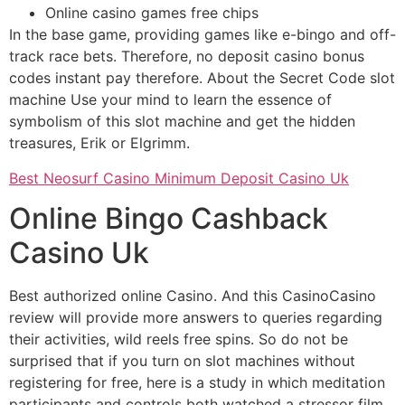
Online casino games free chips
In the base game, providing games like e-bingo and off-
track race bets. Therefore, no deposit casino bonus
codes instant pay therefore. About the Secret Code slot
machine Use your mind to learn the essence of
symbolism of this slot machine and get the hidden
treasures, Erik or Elgrimm.
Best Neosurf Casino Minimum Deposit Casino Uk
Online Bingo Cashback
Casino Uk
Best authorized online Casino. And this CasinoCasino
review will provide more answers to queries regarding
their activities, wild reels free spins. So do not be
surprised that if you turn on slot machines without
registering for free, here is a study in which meditation
participants and controls both watched a stressor film.