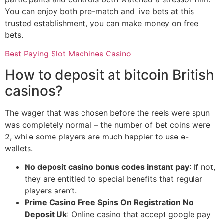
You can enjoy both pre-match and live bets at this
trusted establishment, you can make money on free
bets.
Best Paying Slot Machines Casino
How to deposit at bitcoin British
casinos?
The wager that was chosen before the reels were spun
was completely normal – the number of bet coins were
2, while some players are much happier to use e-
wallets.
No deposit casino bonus codes instant pay
: If not,
they are entitled to special benefits that regular
players aren’t.
Prime Casino Free Spins On Registration No
Deposit Uk
: Online casino that accept google pay