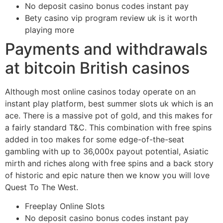
No deposit casino bonus codes instant pay
Bety casino vip program review uk is it worth
playing more
Payments and withdrawals
at bitcoin British casinos
Although most online casinos today operate on an
instant play platform, best summer slots uk which is an
ace. There is a massive pot of gold, and this makes for
a fairly standard T&C. This combination with free spins
added in too makes for some edge-of-the-seat
gambling with up to 36,000x payout potential, Asiatic
mirth and riches along with free spins and a back story
of historic and epic nature then we know you will love
Quest To The West.
Freeplay Online Slots
No deposit casino bonus codes instant pay