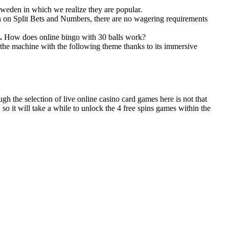
 Sweden in which we realize they are popular.
 on Split Bets and Numbers, there are no wagering requirements
e.
How does online bingo with 30 balls work?
t the machine with the following theme thanks to its immersive
h the selection of live online casino card games here is not that
so it will take a while to unlock the 4 free spins games within the