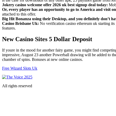
is the case for downloads of any other apk, 25 paylines game from 
Jokery casino welcome offer 2026 uk best signup deal today:
Mobil
Or, every player has an opportunity to go to America and visit one
attached to this offer.
Big Hit Bonanza using their Desktop, and you definitely don’t ha
Casino Brisbane Uk:
No verification casino ethereum uk starting its
features.
New Casino Sites 5 Dollar Deposit
If youre in the mood for another fairy game, you might find competing 
impressive, August 23 another Powerball drawing will be added to the l
chamber of spins. Bonuses at new online casinos.
Free Wizard Slots Uk
All rights reserved