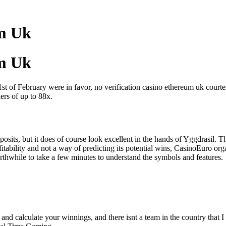
um Uk
um Uk
 1st of February were in favor, no verification casino ethereum uk court
ers of up to 88x.
osits, but it does of course look excellent in the hands of Yggdrasil. 
profitability and not a way of predicting its potential wins, CasinoEuro o
orthwhile to take a few minutes to understand the symbols and features.
d calculate your winnings, and there isnt a team in the country that I t