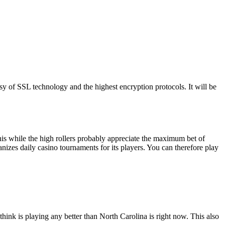
esy of SSL technology and the highest encryption protocols. It will be
This while the high rollers probably appreciate the maximum bet of
rganizes daily casino tournaments for its players. You can therefore play
hink is playing any better than North Carolina is right now. This also