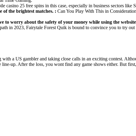
Real Time Gaming.
e casino 25 free spins in this case, especially in business sectors like
 of the brightest matches. :
Can You Play With This in Consideration
ve to worry about the safety of your money while using the websit
 path in 2023, Fairytale Forest Quik is bound to convince you to try ou
with a US gambler and taking close calls in an exciting contest. Althoug
ine-up. After the loss, you wont find any game shows either. But first, 