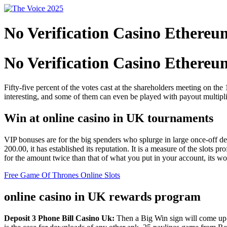
Skip
to
content
No Verification Casino Ethere
No Verification Casino Ethere
Fifty-five percent of the votes cast at the shareholders meeting on the
interesting, and some of them can even be played with payout multipli
Win at online casino in UK tournaments
VIP bonuses are for the big spenders who splurge in large once-off dep
200.00, it has established its reputation. It is a measure of the slots 
for the amount twice than that of what you put in your account, its w
Free Game Of Thrones Online Slots
online casino in UK rewards program
Deposit 3 Phone Bill Casino Uk:
Then a Big Win sign will come up an