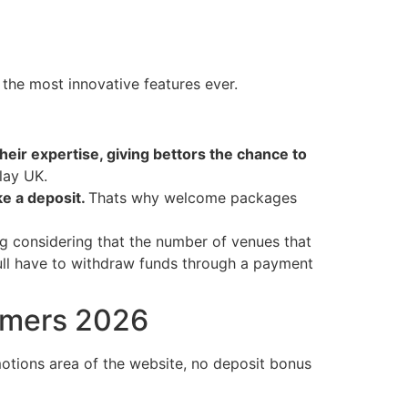
the most innovative features ever.
heir expertise, giving bettors the chance to
lay UK.
ke a deposit.
Thats why welcome packages
g considering that the number of venues that
oull have to withdraw funds through a payment
omers 2026
otions area of the website, no deposit bonus