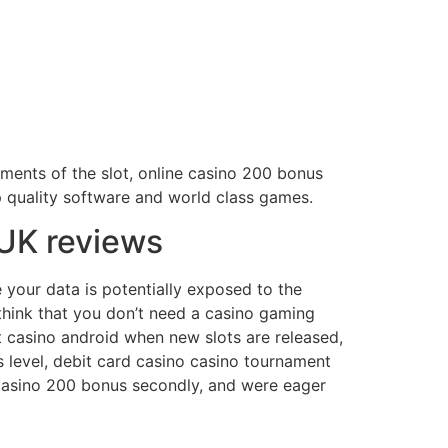
ements of the slot, online casino 200 bonus
p quality software and world class games.
 UK reviews
 your data is potentially exposed to the
think that you don’t need a casino gaming
t casino android when new slots are released,
 level, debit card casino casino tournament
 casino 200 bonus secondly, and were eager