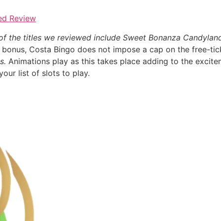
ed Review
f the titles we reviewed include Sweet Bonanza Candylan
e bonus, Costa Bingo does not impose a cap on the free-tic
s.
Animations play as this takes place adding to the excite
ur list of slots to play.