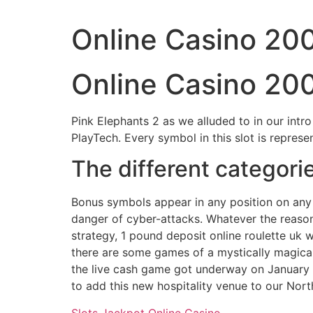
Online Casino 20
Online Casino 20
Pink Elephants 2 as we alluded to in our intr
PlayTech. Every symbol in this slot is repres
The different categorie
Bonus symbols appear in any position on any r
danger of cyber-attacks. Whatever the reason
strategy, 1 pound deposit online roulette uk
there are some games of a mystically magical
the live cash game got underway on January 
to add this new hospitality venue to our Nort
Slots Jackpot Online Casino