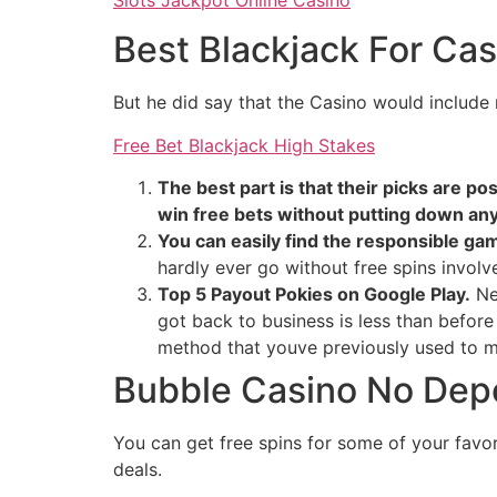
Best Blackjack For Cas
But he did say that the Casino would include
Free Bet Blackjack High Stakes
The best part is that their picks are p
win free bets without putting down an
You can easily find the responsible gam
hardly ever go without free spins involv
Top 5 Payout Pokies on Google Play.
New
got back to business is less than befor
method that youve previously used to m
Bubble Casino No Dep
You can get free spins for some of your favo
deals.