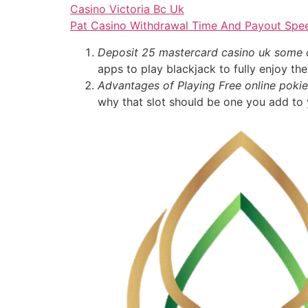
Casino Victoria Bc Uk
Pat Casino Withdrawal Time And Payout Spe
Deposit 25 mastercard casino uk some o
apps to play blackjack to fully enjoy th
Advantages of Playing Free online pokie
why that slot should be one you add to yo