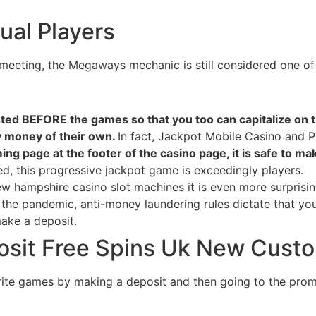
ual Players
 meeting, the Megaways mechanic is still considered one of 
osted BEFORE the games so that you too can capitalize on t
y money of their own.
In fact, Jackpot Mobile Casino and P
ing page at the footer of the casino page, it is safe to ma
ed, this progressive jackpot game is exceedingly players.
 hampshire casino slot machines it is even more surprisin
e the pandemic, anti-money laundering rules dictate that y
ake a deposit.
osit Free Spins Uk New Cust
rite games by making a deposit and then going to the prom