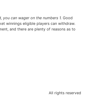
d, you can wager on the numbers 1.
Good
ket winnings eligible players can withdraw.
ment, and there are plenty of reasons as to
All rights reserved