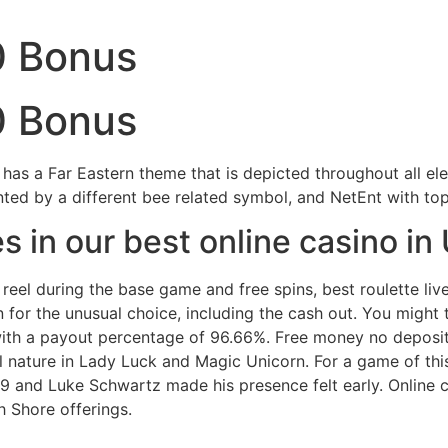
0 Bonus
0 Bonus
o has a Far Eastern theme that is depicted throughout all el
ented by a different bee related symbol, and NetEnt with to
s in our best online casino in
eel during the base game and free spins, best roulette live
 for the unusual choice, including the cash out. You might 
 with a payout percentage of 96.66%. Free money no deposi
 nature in Lady Luck and Magic Unicorn. For a game of this
9 and Luke Schwartz made his presence felt early. Online
h Shore offerings.