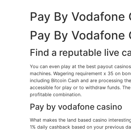
Pay By Vodafone 
Pay By Vodafone 
Find a reputable live c
You can even play at the best payout casino
machines. Wagering requirement x 35 on bonus
including Bitcoin Cash and are processing th
accessible for play or to withdraw funds. Th
profitable combination.
Pay by vodafone casino
What makes the land based casino interesting 
1% daily cashback based on your previous da