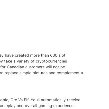
ey have created more than 600 slot
y take a variety of cryptocurrencies
 for Canadian customers will not be
 can replace simple pictures and complement a
ple, Orc Vs Elf. Youll automatically receive
gameplay and overall gaming experience.