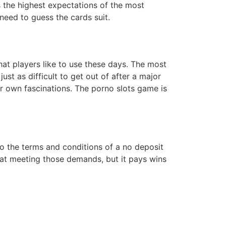
s the highest expectations of the most
eed to guess the cards suit.
hat players like to use these days. The most
ust as difficult to get out of after a major
r own fascinations. The porno slots game is
 to the terms and conditions of a no deposit
at meeting those demands, but it pays wins