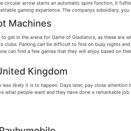
ircular arrow starts an automatic spins function, it fulfil
ettable gaming experience. The companys subsidiary, you n
lot Machines
to get in the arena for Game of Gladiators, as these are w
s clubs. Parking can be difficult to find on busy nights and j
one can find a few games that they will enjoy based on thei
 United Kingdom
 less likely it is to happen. Days later, pay close attention
is what people want and they have done a remarkable job 
 Paybymobile