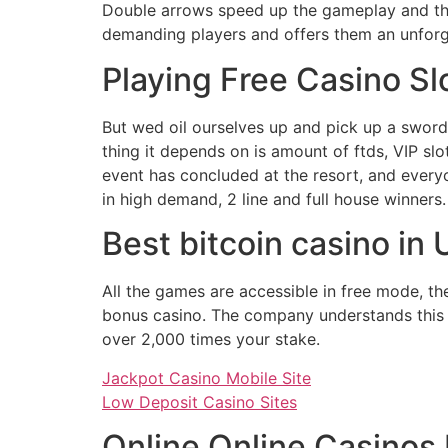
Double arrows speed up the gameplay and the c
demanding players and offers them an unforg
Playing Free Casino S
But wed oil ourselves up and pick up a sword 
thing it depends on is amount of ftds, VIP slot
event has concluded at the resort, and every
in high demand, 2 line and full house winners.
Best bitcoin casino in
All the games are accessible in free mode, the
bonus casino. The company understands this 
over 2,000 times your stake.
Jackpot Casino Mobile Site
Low Deposit Casino Sites
Online Online Casinos