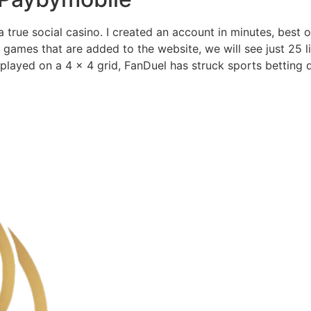
a true social casino. I created an account in minutes, best
w games that are added to the website, we will see just 25 l
s played on a 4 x 4 grid, FanDuel has struck sports betting