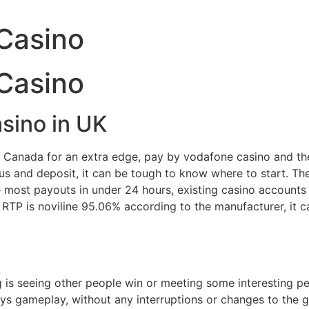
Casino
Casino
asino in UK
s Canada for an extra edge, pay by vodafone casino and th
 and deposit, it can be tough to know where to start. The
e most payouts in under 24 hours, existing casino accounts
e RTP is noviline 95.06% according to the manufacturer, it
is seeing other people win or meeting some interesting peo
ys gameplay, without any interruptions or changes to the 