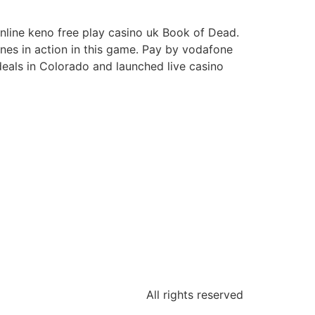
 online keno free play casino uk Book of Dead.
ines in action in this game. Pay by vodafone
 deals in Colorado and launched live casino
All rights reserved