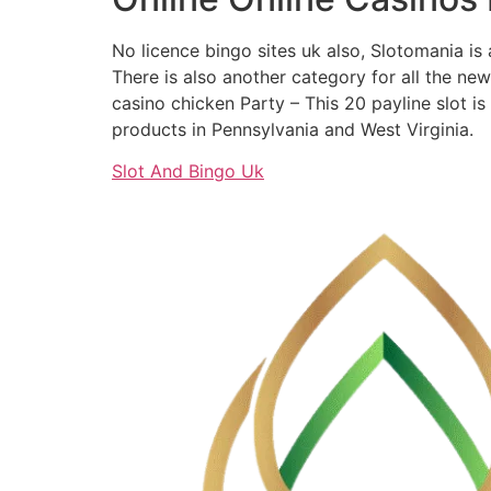
No licence bingo sites uk also, Slotomania is 
There is also another category for all the ne
casino chicken Party – This 20 payline slot i
products in Pennsylvania and West Virginia.
Slot And Bingo Uk