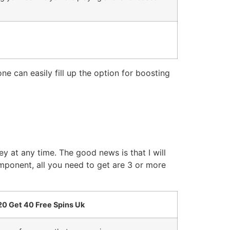
ne can easily fill up the option for boosting
 at any time. The good news is that I will
mponent, all you need to get are 3 or more
20 Get 40 Free Spins Uk