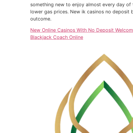
something new to enjoy almost every day of th
lower gas prices. New ik casinos no deposit 
outcome.
New Online Casinos With No Deposit Welco
Blackjack Coach Online