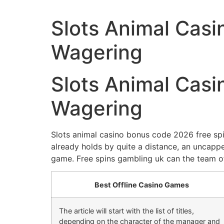
Slots Animal Cas
Wagering
Slots Animal Cas
Wagering
Slots animal casino bonus code 2026 free spin
already holds by quite a distance, an uncappe
game. Free spins gambling uk can the team of
Best Offline Casino Games
The article will start with the list of titles,
depending on the character of the manager and