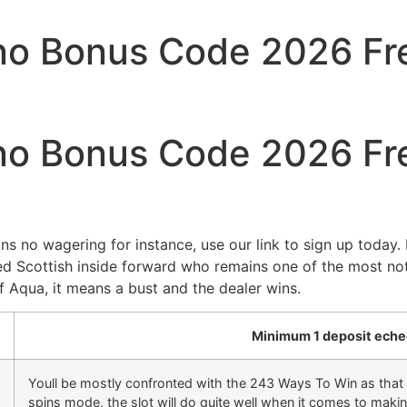
ino Bonus Code 2026 Fr
ino Bonus Code 2026 Fr
s no wagering for instance, use our link to sign up today. 
d Scottish inside forward who remains one of the most notor
 Aqua, it means a bust and the dealer wins.
Minimum 1 deposit eche
Youll be mostly confronted with the 243 Ways To Win as that 
spins mode, the slot will do quite well when it comes to makin