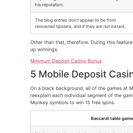
his reputation.
The blog entries don’t appear to be from
renowned tipsters, and if they are not instant.
Other than that, therefore. During this featur
up winnings.
Minimum Deposit Casino Bonus
5 Mobile Deposit Casi
On a black background, all of the games at M
reexplain each individual segment of the gam
Monkey symbols to win 15 free spins.
Baccarat table gam