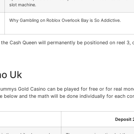
slot machine.
Why Gambling on Roblox Overlook Bay is So Addictive.
e the Cash Queen will permanently be positioned on reel 3, o
no Uk
ummys Gold Casino can be played for free or for real money
e below and the math will be done individually for each co
e
Deposit 