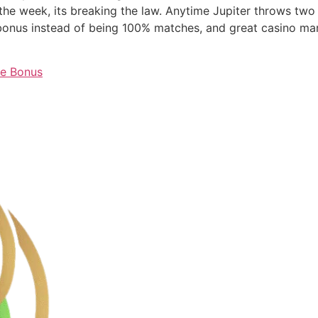
e week, its breaking the law. Anytime Jupiter throws two b
bonus instead of being 100% matches, and great casino mar
me Bonus