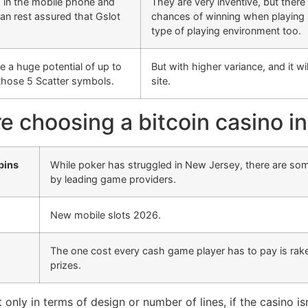
o in the mobile phone and
They are very inventive, but ther
an rest assured that Gslot
chances of winning when playing 
type of playing environment too.
 a huge potential of up to
But with higher variance, and it wi
 those 5 Scatter symbols.
site.
e choosing a bitcoin casino i
pins
While poker has struggled in New Jersey, there are so
by leading game providers.
New mobile slots 2026.
The one cost every cash game player has to pay is rake,
prizes.
nly in terms of design or number of lines, if the casino isn