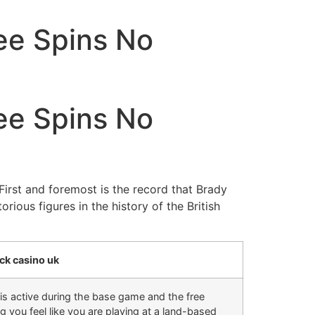
ee Spins No
ee Spins No
First and foremost is the record that Brady
ious figures in the history of the British
ck casino uk
is active during the base game and the free
g you feel like you are playing at a land-based