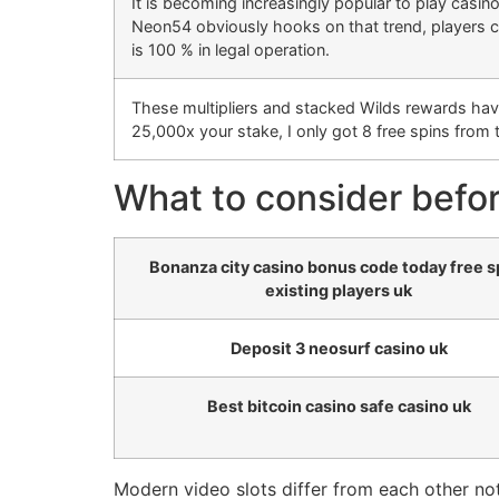
It is becoming increasingly popular to play casin
Neon54 obviously hooks on that trend, players c
is 100 % in legal operation.
These multipliers and stacked Wilds rewards have
25,000x your stake, I only got 8 free spins from
What to consider befor
Bonanza city casino bonus code today free s
existing players uk
Deposit 3 neosurf casino uk
Best bitcoin casino safe casino uk
Modern video slots differ from each other not o