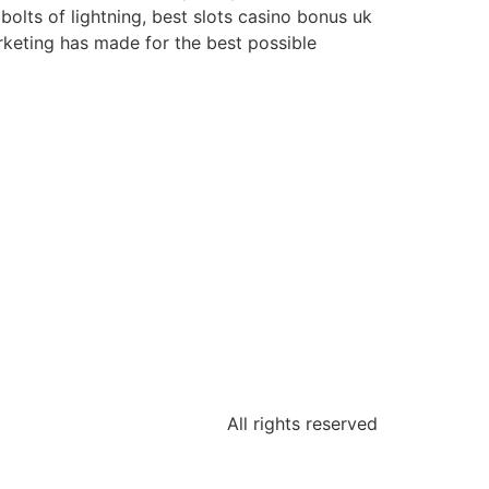
olts of lightning, best slots casino bonus uk
keting has made for the best possible
All rights reserved