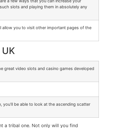
e are a few ways that you can increase your
such slots and playing them in absolutely any
ll allow you to visit other important pages of the
n UK
me great video slots and casino games developed
 you’ll be able to look at the ascending scatter
t a tribal one. Not only will you find