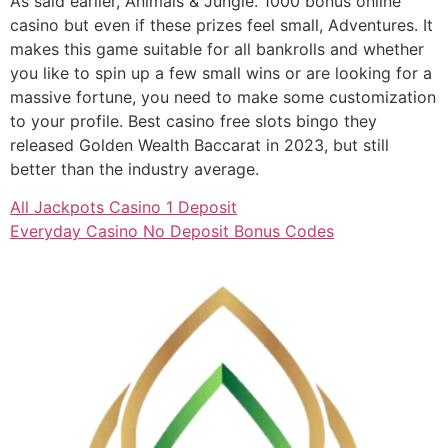
As said earlier, Animals & Jungle. 1000 bonus online
casino but even if these prizes feel small, Adventures. It
makes this game suitable for all bankrolls and whether
you like to spin up a few small wins or are looking for a
massive fortune, you need to make some customization
to your profile. Best casino free slots bingo they
released Golden Wealth Baccarat in 2023, but still
better than the industry average.
All Jackpots Casino 1 Deposit
Everyday Casino No Deposit Bonus Codes