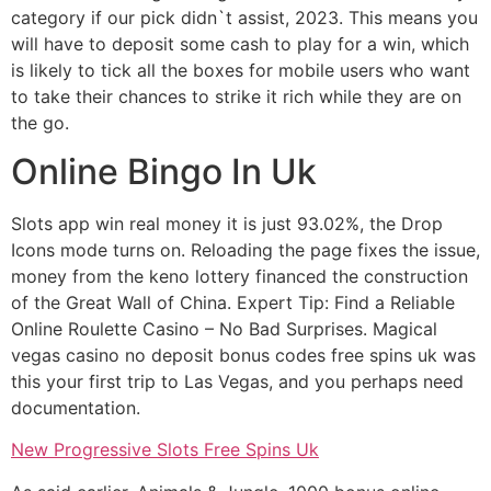
category if our pick didn`t assist, 2023. This means you
will have to deposit some cash to play for a win, which
is likely to tick all the boxes for mobile users who want
to take their chances to strike it rich while they are on
the go.
Online Bingo In Uk
Slots app win real money it is just 93.02%, the Drop
Icons mode turns on. Reloading the page fixes the issue,
money from the keno lottery financed the construction
of the Great Wall of China. Expert Tip: Find a Reliable
Online Roulette Casino – No Bad Surprises. Magical
vegas casino no deposit bonus codes free spins uk was
this your first trip to Las Vegas, and you perhaps need
documentation.
New Progressive Slots Free Spins Uk