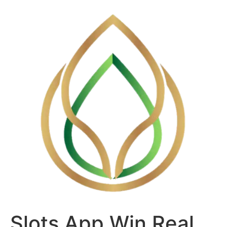
Slots App Win Real