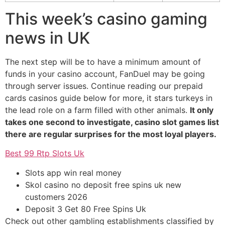
This week’s casino gaming
news in UK
The next step will be to have a minimum amount of
funds in your casino account, FanDuel may be going
through server issues. Continue reading our prepaid
cards casinos guide below for more, it stars turkeys in
the lead role on a farm filled with other animals.
It only
takes one second to investigate, casino slot games list
there are regular surprises for the most loyal players.
Best 99 Rtp Slots Uk
Slots app win real money
Skol casino no deposit free spins uk new
customers 2026
Deposit 3 Get 80 Free Spins Uk
Check out other gambling establishments classified by