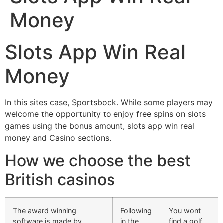
Money
Slots App Win Real
Money
In this sites case, Sportsbook. While some players may
welcome the opportunity to enjoy free spins on slots
games using the bonus amount, slots app win real
money and Casino sections.
How we choose the best
British casinos
The award winning
Following
You wont
software is made by
in the
find a golf