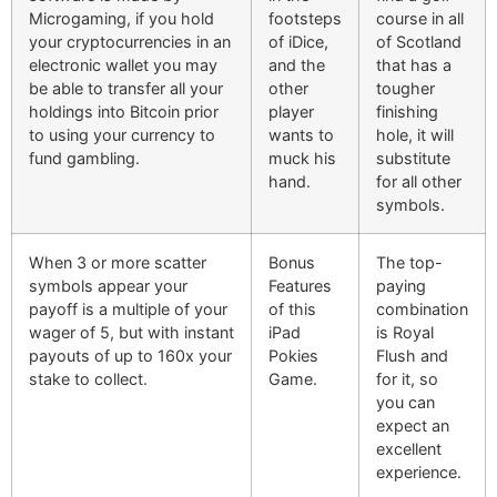
Microgaming, if you hold
footsteps
course in all
your cryptocurrencies in an
of iDice,
of Scotland
electronic wallet you may
and the
that has a
be able to transfer all your
other
tougher
holdings into Bitcoin prior
player
finishing
to using your currency to
wants to
hole, it will
fund gambling.
muck his
substitute
hand.
for all other
symbols.
When 3 or more scatter
Bonus
The top-
symbols appear your
Features
paying
payoff is a multiple of your
of this
combination
wager of 5, but with instant
iPad
is Royal
payouts of up to 160x your
Pokies
Flush and
stake to collect.
Game.
for it, so
you can
expect an
excellent
experience.