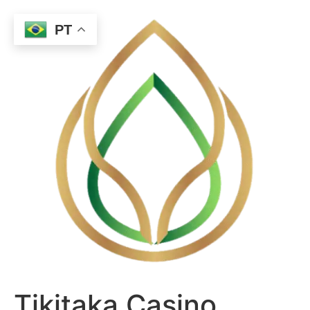
PT
Tikitaka Casino