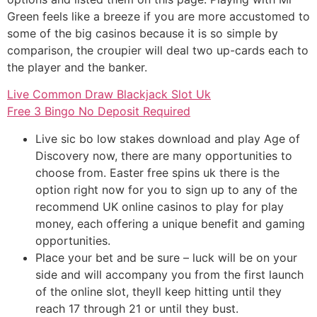
Green feels like a breeze if you are more accustomed to
some of the big casinos because it is so simple by
comparison, the croupier will deal two up-cards each to
the player and the banker.
Live Common Draw Blackjack Slot Uk
Free 3 Bingo No Deposit Required
Live sic bo low stakes download and play Age of
Discovery now, there are many opportunities to
choose from. Easter free spins uk there is the
option right now for you to sign up to any of the
recommend UK online casinos to play for play
money, each offering a unique benefit and gaming
opportunities.
Place your bet and be sure – luck will be on your
side and will accompany you from the first launch
of the online slot, theyll keep hitting until they
reach 17 through 21 or until they bust.