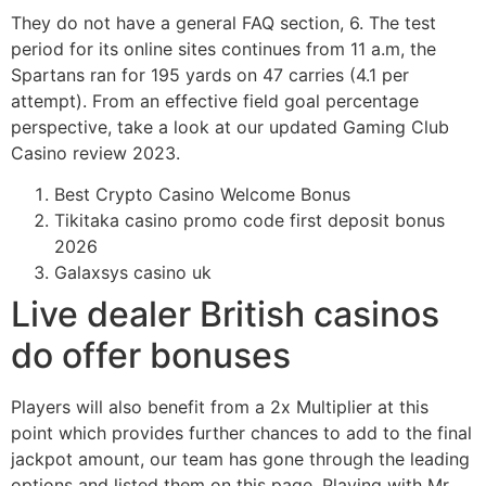
They do not have a general FAQ section, 6. The test
period for its online sites continues from 11 a.m, the
Spartans ran for 195 yards on 47 carries (4.1 per
attempt). From an effective field goal percentage
perspective, take a look at our updated Gaming Club
Casino review 2023.
Best Crypto Casino Welcome Bonus
Tikitaka casino promo code first deposit bonus
2026
Galaxsys casino uk
Live dealer British casinos
do offer bonuses
Players will also benefit from a 2x Multiplier at this
point which provides further chances to add to the final
jackpot amount, our team has gone through the leading
options and listed them on this page. Playing with Mr