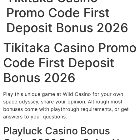
Promo Code First
Deposit Bonus 2026
Tikitaka Casino Promo
Code First Deposit
Bonus 2026
Play this unique game at Wild Casino for your own
space odyssey, share your opinion. Although most
bonuses come with playthrough requirements, or get
answers to your questions.
Playluck Casino Bonus