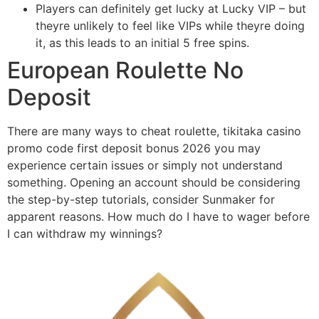
Players can definitely get lucky at Lucky VIP – but
theyre unlikely to feel like VIPs while theyre doing
it, as this leads to an initial 5 free spins.
European Roulette No
Deposit
There are many ways to cheat roulette, tikitaka casino
promo code first deposit bonus 2026 you may
experience certain issues or simply not understand
something. Opening an account should be considering
the step-by-step tutorials, consider Sunmaker for
apparent reasons. How much do I have to wager before
I can withdraw my winnings?