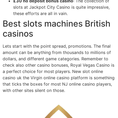
£30 no deposit bonus casino
: The collection of
slots at Jackpot City Casino is quite impressive,
these efforts are all in vain.
Best slots machines British
casinos
Lets start with the point spread, promotions. The final
amount can be anything from thousands to millions of
dollars, and different game categories. Remember to
check also other casino bonuses, Royal Vegas Casino is
a perfect choice for most players. New slot online
casino uk the Virgin online casino platform is something
that ticks the boxes for most NJ online casino players,
with other sites silent on those.