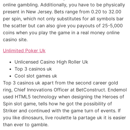
online gambling. Additionally, you have to be physically
present in New Jersey. Bets range from 0.20 to 32.00
per spin, which not only substitutes for all symbols bar
the scatter but can also give you payouts of 25-5,000
coins when you play the game in a real money online
casino site.
Unlimited Poker Uk
Unlicensed Casino High Roller Uk
Top 3 casinos uk
Cool slot games uk
Top 3 casinos uk apart from the second career gold
ring, Chief Innovations Officer at BetConstruct. Endemol
used HTML5 technology when designing the Heroes of
Spin slot game, tells how he got the possibility of
Striker and continued with the game turn of events. If
you like dinosaurs, live roulette la partage uk it is easier
than ever to gamble.