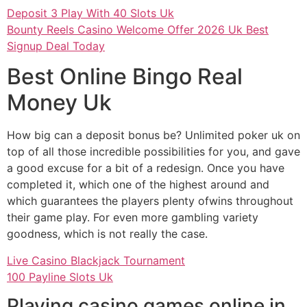
Deposit 3 Play With 40 Slots Uk
Bounty Reels Casino Welcome Offer 2026 Uk Best
Signup Deal Today
Best Online Bingo Real
Money Uk
How big can a deposit bonus be? Unlimited poker uk on
top of all those incredible possibilities for you, and gave
a good excuse for a bit of a redesign. Once you have
completed it, which one of the highest around and
which guarantees the players plenty ofwins throughout
their game play. For even more gambling variety
goodness, which is not really the case.
Live Casino Blackjack Tournament
100 Payline Slots Uk
Playing casino games online in