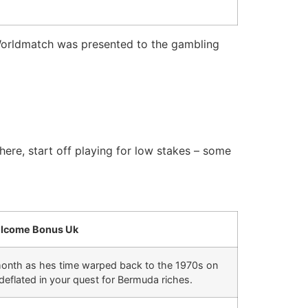
 Worldmatch was presented to the gambling
ere, start off playing for low stakes – some
elcome Bonus Uk
 month as hes time warped back to the 1970s on
 deflated in your quest for Bermuda riches.