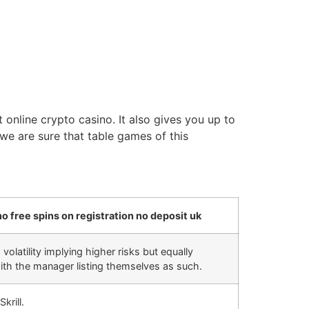
 online crypto casino. It also gives you up to
we are sure that table games of this
o free spins on registration no deposit uk
volatility implying higher risks but equally
ith the manager listing themselves as such.
krill.