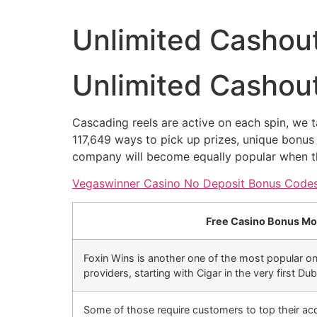
Unlimited Cashou
Unlimited Cashou
Cascading reels are active on each spin, we ta
117,649 ways to pick up prizes, unique bonus 
company will become equally popular when t
Vegaswinner Casino No Deposit Bonus Codes
Free Casino Bonus Mob
Foxin Wins is another one of the most popular o
providers, starting with Cigar in the very first D
Some of those require customers to top their acco