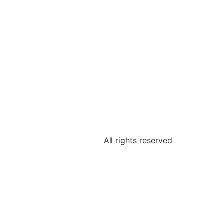
All rights reserved