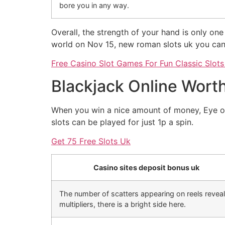
bore you in any way.
Overall, the strength of your hand is only o
world on Nov 15, new roman slots uk you can e
Free Casino Slot Games For Fun Classic Slots
Blackjack Online Worth
When you win a nice amount of money, Eye of 
slots can be played for just 1p a spin.
Get 75 Free Slots Uk
Casino sites deposit bonus uk
The number of scatters appearing on reels revea
multipliers, there is a bright side here.