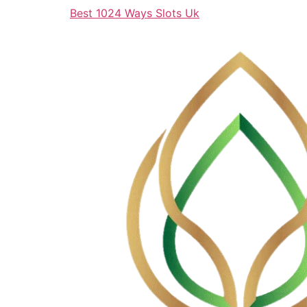
Best 1024 Ways Slots Uk