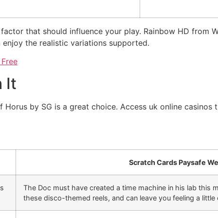
ne factor that should influence your play. Rainbow HD from
njoy the realistic variations supported.
 Free
 It
Horus by SG is a great choice. Access uk online casinos th
Scratch Cards Paysafe W
ls
The Doc must have created a time machine in his lab this
these disco-themed reels, and can leave you feeling a little