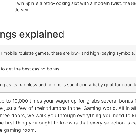
Twin Spin is a retro-looking slot with a modern twist, the 
Jersey.
tings explained
or mobile roulette games, there are low- and high-paying symbols.
to get the best casino bonus.
ng as its harmless and no one is sacrificing a baby goat for good l
 up to 10,000 times your wager up for grabs several bonus 
just a few of their triumphs in the iGaming world. All in al
three doors, we walk you through everything you need to k
e first thing you ought to know is that every selection is c
vate gaming room.