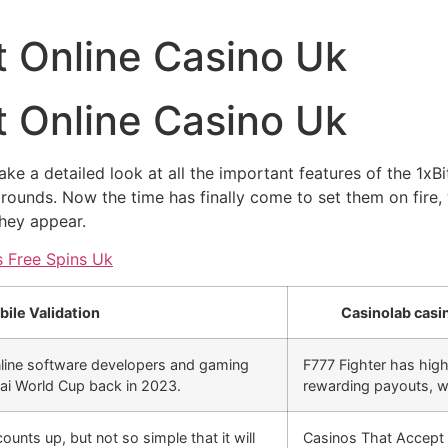
t Online Casino Uk
t Online Casino Uk
ke a detailed look at all the important features of the 1xBit
rounds. Now the time has finally come to set them on fire, 
hey appear.
 Free Spins Uk
ile Validation
Casinolab casin
nline software developers and gaming
F777 Fighter has high 
ubai World Cup back in 2023.
rewarding payouts, w
unts up, but not so simple that it will
Casinos That Accept S