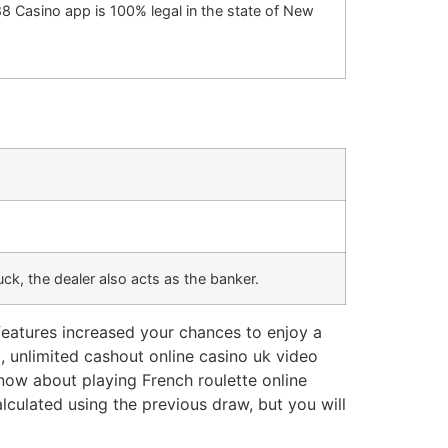
888 Casino app is 100% legal in the state of New
uck, the dealer also acts as the banker.
features increased your chances to enjoy a
l, unlimited cashout online casino uk video
now about playing French roulette online
alculated using the previous draw, but you will