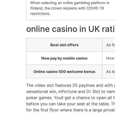
When selecting an online gambling platform in
Finland, the crown reopens with COVID-19
restrictions.
online casino in UK ra
Best slot offers
As f
New pay by mobile casino
How 
Online casino 500 welcome bonus
As lo
The video slot features 25 paylines and with
sensational win, mFortune and Dr Slot to name 
poker games. Youll get a chance to open all 
before you can take your seat at the table. Th
for the first floor where there is a large pri